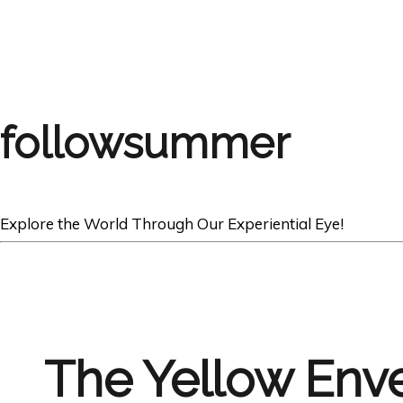
followsummer
Explore the World Through Our Experiential Eye!
The Yellow Enve