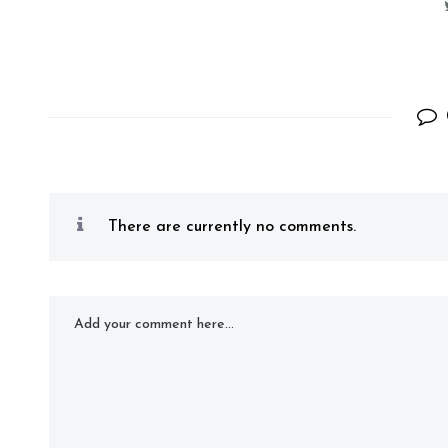
There are currently no comments.