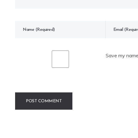
Save my name, 