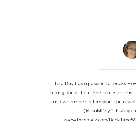
Lisa Day has a passion for books – o
talking about them. She carries at least
and when she isn't reading, she is writ
@LisaMDayC; Instagra
www.facebook.com/BookTime584 a