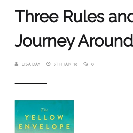
Three Rules an
Journey Around
LISA DAY
5TH JAN '18
0