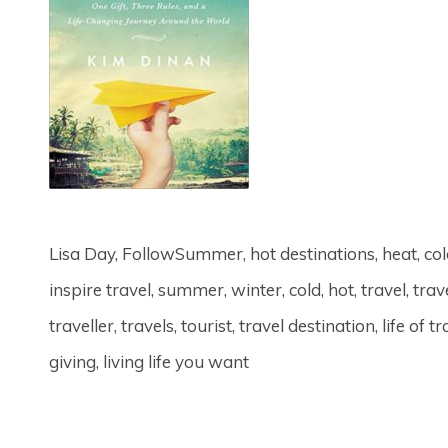
Lisa Day, FollowSummer, hot destinations, heat, col
inspire travel, summer, winter, cold, hot, travel, tr
traveller, travels, tourist, travel destination, life o
giving, living life you want