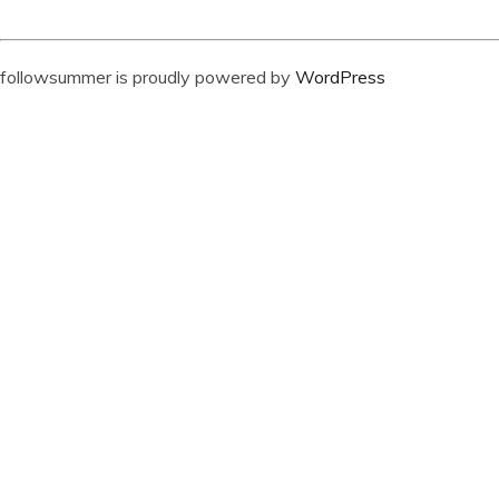
followsummer is proudly powered by
WordPress