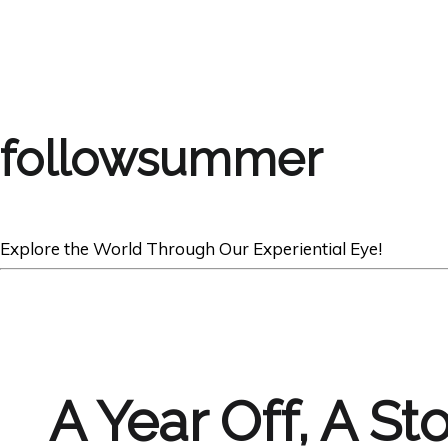
followsummer
Explore the World Through Our Experiential Eye!
A Year Off, A St