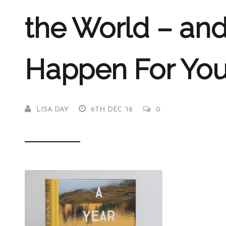
the World – and
Happen For Yo
LISA DAY
6TH DEC '18
0