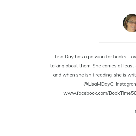
Lisa Day has a passion for books – o
talking about them. She carries at least
and when she isn't reading, she is writ
@LisaMDayC; Instagra
www.facebook.com/BookTime584 a