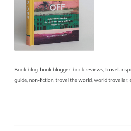
Book blog, book blogger, book reviews, travel-inspire
guide, non-fiction, travel the world, world traveller