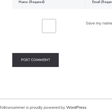
Save my name, 
followsummer is proudly powered by
WordPress