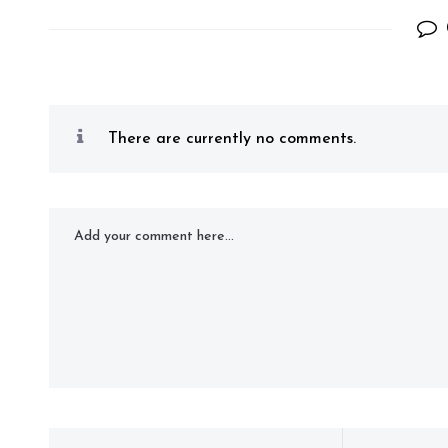
There are currently no comments.