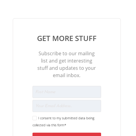
GET MORE STUFF
Subscribe to our mailing
list and get interesting
stuff and updates to your
email inbox.
I consent to my submitted data being
collected via this form*