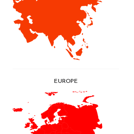
EUROPE