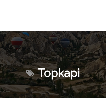
Topkapi