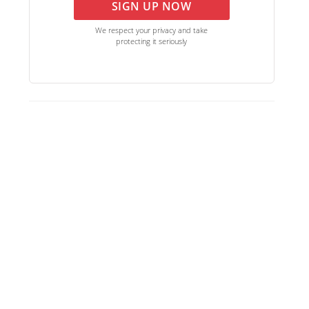
SIGN UP NOW
We respect your privacy and take
protecting it seriously