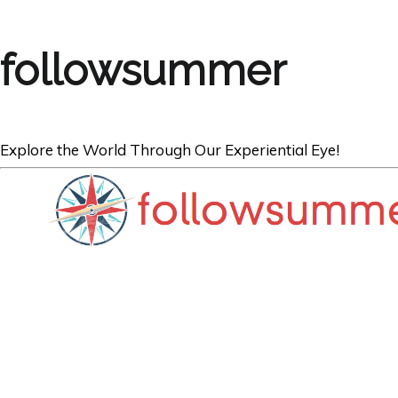
followsummer
Explore the World Through Our Experiential Eye!