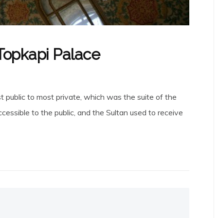
 Topkapi Palace
t public to most private, which was the suite of the
cessible to the public, and the Sultan used to receive