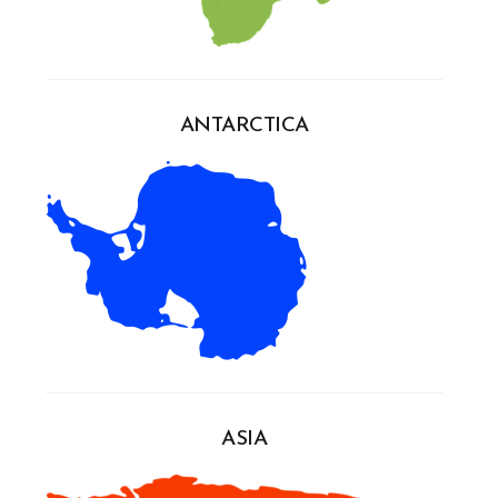
ANTARCTICA
ASIA