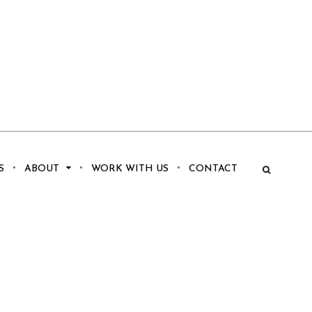
S
ABOUT
WORK WITH US
CONTACT