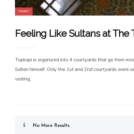
TURKEY
Feeling Like Sultans at The
Topkapi is organized into 4 courtyards that go from mos
Sultan himself. Only the 1st and 2nd courtyards were ac
visiting...
No More Results