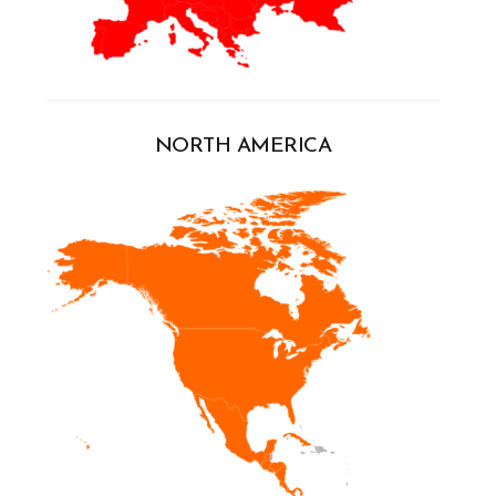
NORTH AMERICA