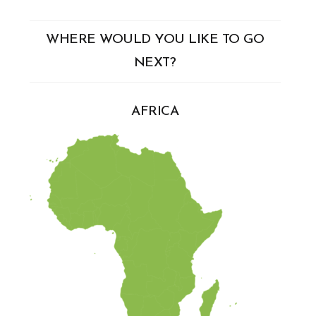
WHERE WOULD YOU LIKE TO GO
NEXT?
AFRICA