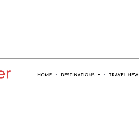
HOME
DESTINATIONS
TRAVEL NEW