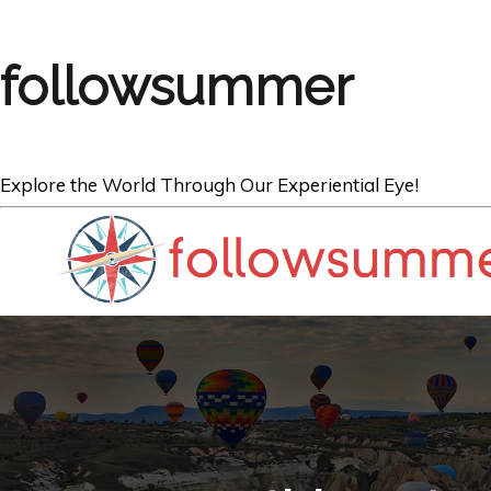
followsummer
Explore the World Through Our Experiential Eye!