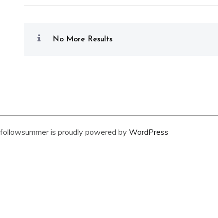
No More Results
followsummer is proudly powered by
WordPress