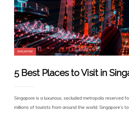
SINGAPORE
5 Best Places to Visit in Sin
Singapore is a luxurious, secluded metropolis reserved fo
millions of tourists from around the world. Singapore’s to