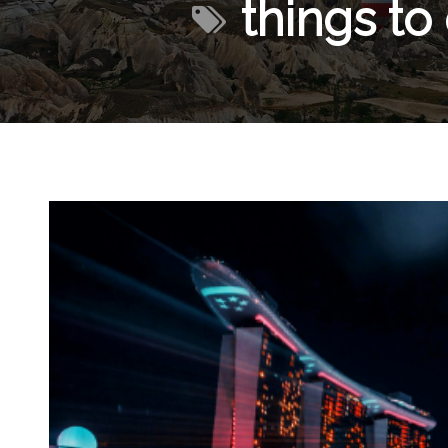
things to