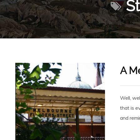
St
A Me
Well, wel
that is e
and remi