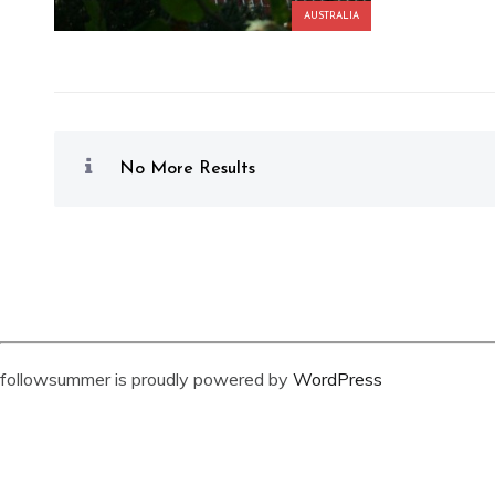
AUSTRALIA
No More Results
followsummer is proudly powered by
WordPress