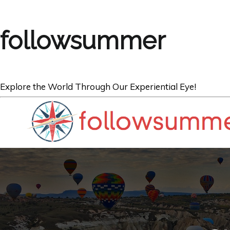
followsummer
Explore the World Through Our Experiential Eye!