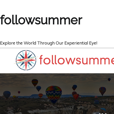
followsummer
Explore the World Through Our Experiential Eye!