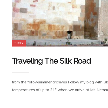
TURKEY
Traveling The Silk Road
from the followsummer archives Follow my blog with Bl
temperatures of up to 31° when we arrive at Mt. Nemrut