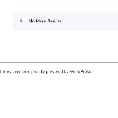
No More Results
followsummer is proudly powered by
WordPress