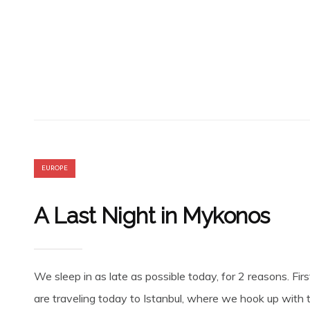
EUROPE
A Last Night in Mykonos
We sleep in as late as possible today, for 2 reasons. Fir
are traveling today to Istanbul, where we hook up with th