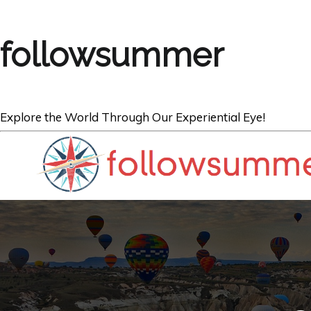
followsummer
Explore the World Through Our Experiential Eye!