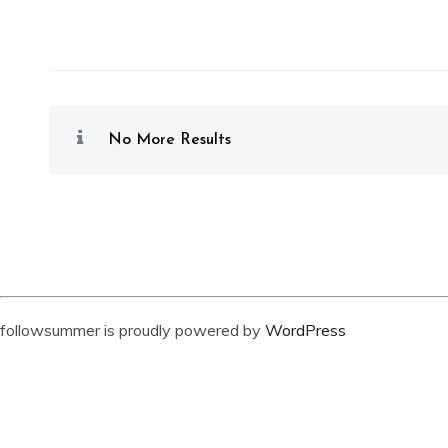
No More Results
followsummer is proudly powered by
WordPress