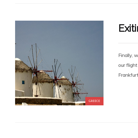
Exit
Finally, 
our fligh
Frankfur
GREECE