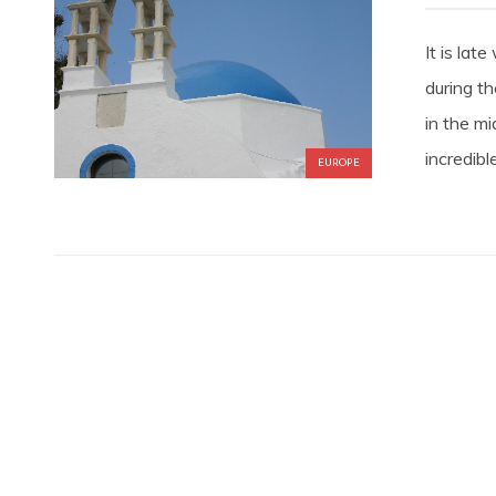
It is la
during t
in the mi
incredible
EUROPE