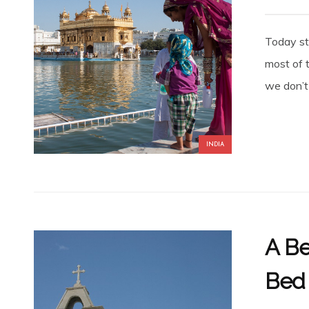
Today sta
most of t
we don’t 
INDIA
A Be
Bed