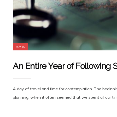
TRAVEL
An Entire Year of Following
A day of travel and time for contemplation. The beginnin
planning, when it often seemed that we spent all our time