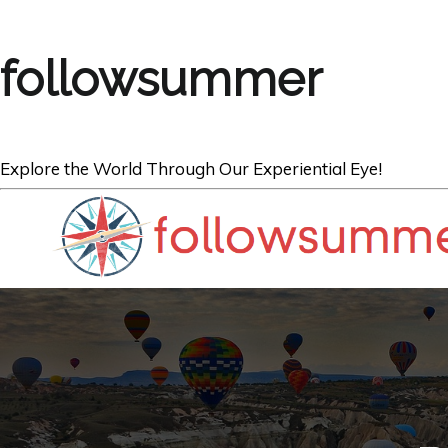
followsummer
Explore the World Through Our Experiential Eye!