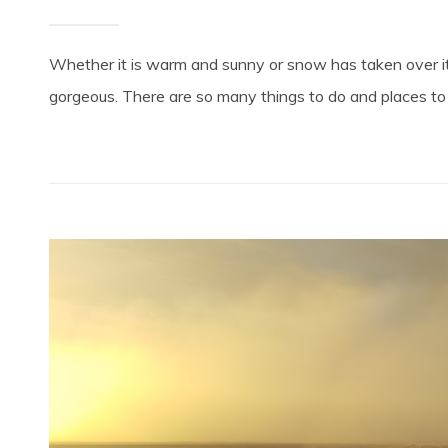
Whether it is warm and sunny or snow has taken over its
gorgeous. There are so many things to do and places to s