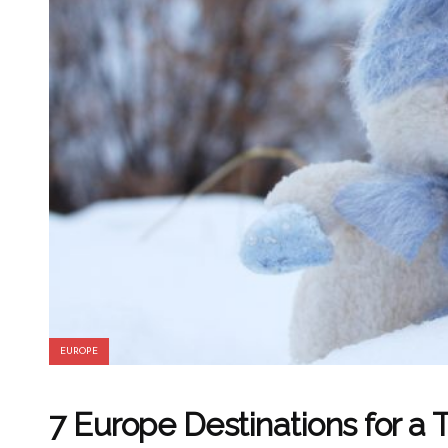
EUROPE
7 Europe Destinations for a