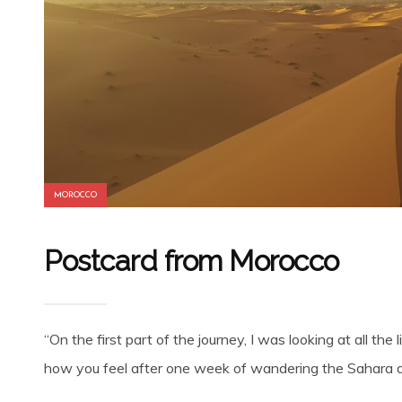
MOROCCO
Postcard from Morocco
“On the first part of the journey, I was looking at all 
how you feel after one week of wandering the Sahara de