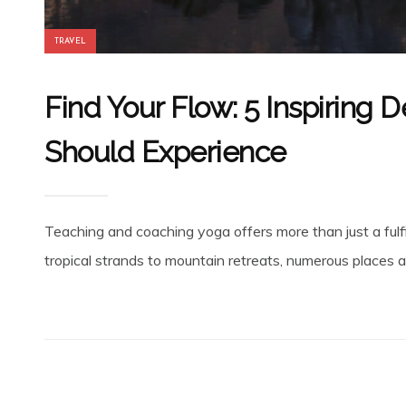
TRAVEL
Find Your Flow: 5 Inspiring 
Should Experience
Teaching and coaching yoga offers more than just a fulfil
tropical strands to mountain retreats, numerous places a