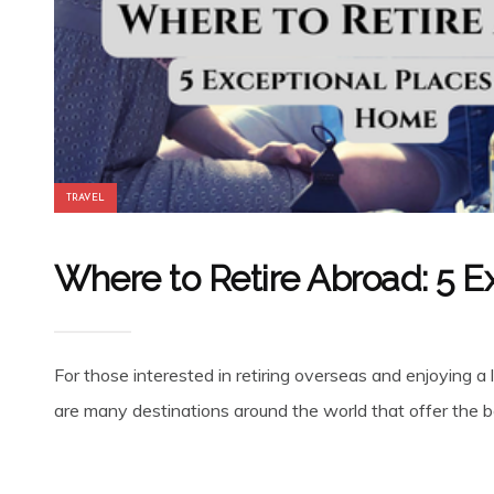
TRAVEL
Where to Retire Abroad: 5 E
For those interested in retiring overseas and enjoying a 
are many destinations around the world that offer the be