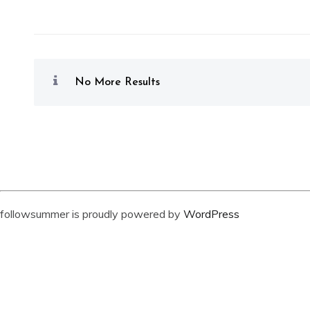
No More Results
followsummer is proudly powered by
WordPress