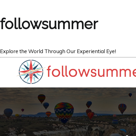
followsummer
Explore the World Through Our Experiential Eye!