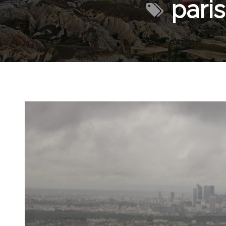
paris