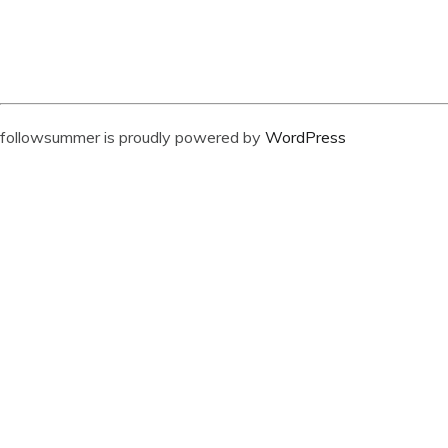
followsummer is proudly powered by
WordPress