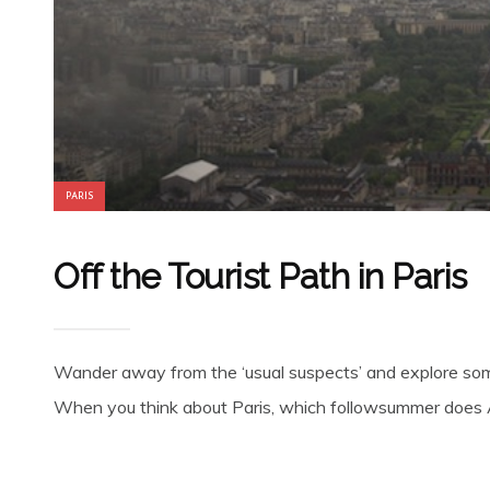
PARIS
Off the Tourist Path in Paris
Wander away from the ‘usual suspects’ and explore some 
When you think about Paris, which followsummer does A