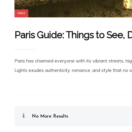
PARIS
Paris Guide: Things to See, 
Paris has charmed everyone with its vibrant streets, high
Lights exudes authenticity, romance, and style that no on
No More Results