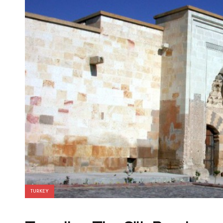
TURKEY