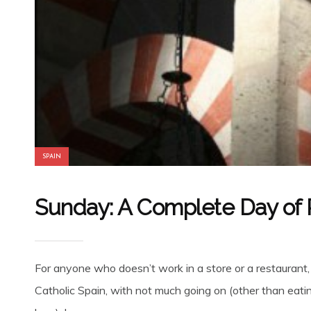
SPAIN
Sunday: A Complete Day of R
For anyone who doesn’t work in a store or a restaurant
Catholic Spain, with not much going on (other than eatin