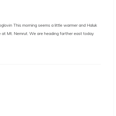
glovin This morning seems a little warmer and Haluk
 at Mt. Nemrut. We are heading farther east today