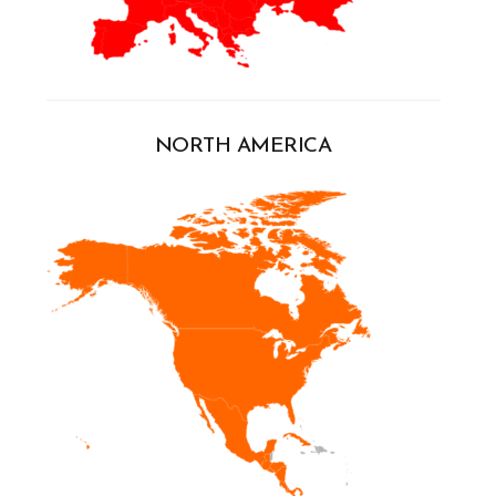
NORTH AMERICA