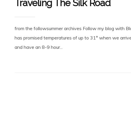
Traveling The Silk Road
from the followsummer archives Follow my blog with Blo
has promised temperatures of up to 31° when we arrive
and have an 8-9 hour...