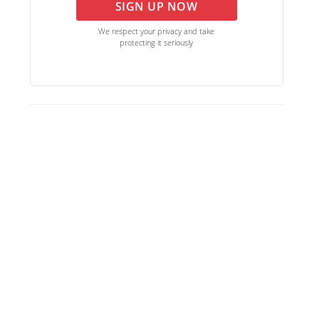
SIGN UP NOW
We respect your privacy and take
protecting it seriously