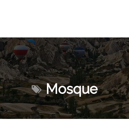
Mosque