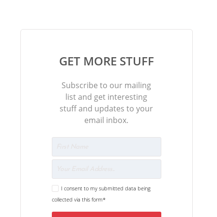
GET MORE STUFF
Subscribe to our mailing
list and get interesting
stuff and updates to your
email inbox.
I consent to my submitted data being
collected via this form*