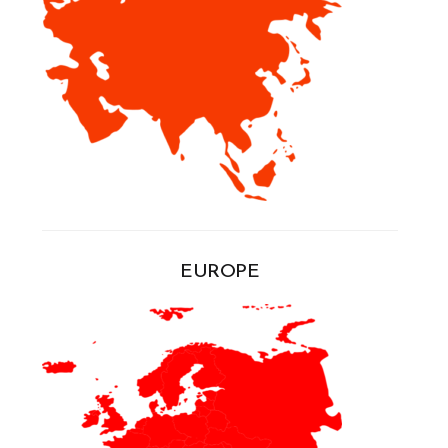
EUROPE