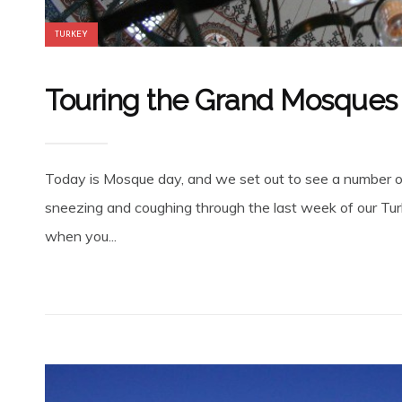
TURKEY
Touring the Grand Mosques 
Today is Mosque day, and we set out to see a number of 
sneezing and coughing through the last week of our Turkey
when you...