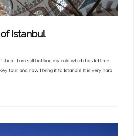
of Istanbul
them. I am still battling my cold which has left me
 tour, and now I bring it to Istanbul. It is very hard