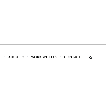
S
ABOUT
WORK WITH US
CONTACT