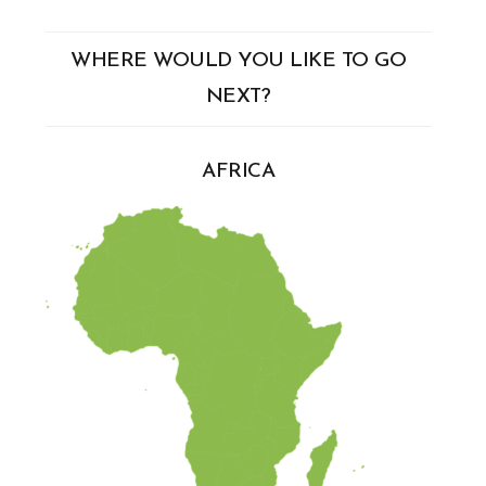
WHERE WOULD YOU LIKE TO GO
NEXT?
AFRICA