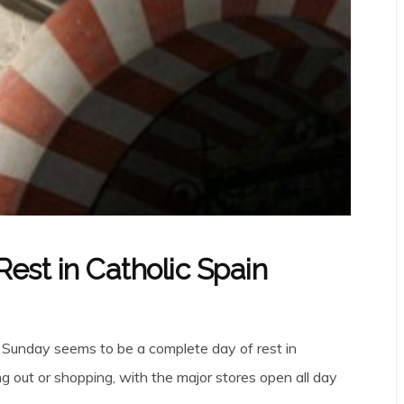
est in Catholic Spain
, Sunday seems to be a complete day of rest in
g out or shopping, with the major stores open all day