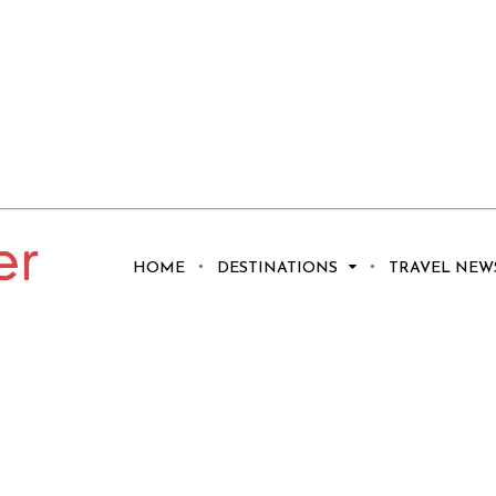
HOME
DESTINATIONS
TRAVEL NEW