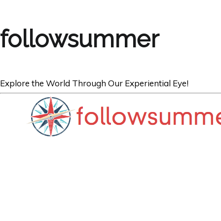
followsummer
Explore the World Through Our Experiential Eye!