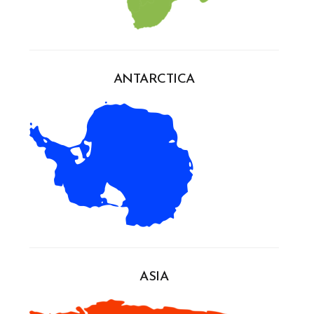
ANTARCTICA
ASIA