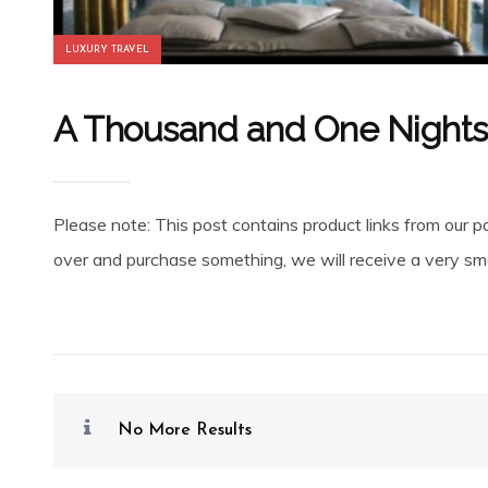
LUXURY TRAVEL
A Thousand and One Nights 
Please note: This post contains product links from our pa
over and purchase something, we will receive a very smal
No More Results