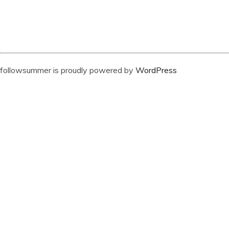
followsummer is proudly powered by
WordPress