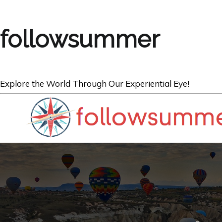
followsummer
Explore the World Through Our Experiential Eye!