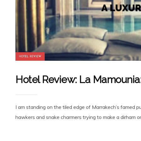
HOTEL REVIEW
Hotel Review: La Mamounia: 
I am standing on the tiled edge of Marrakech’s famed p
hawkers and snake charmers trying to make a dirham or 