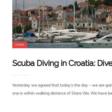
CROATIA
Scuba Diving in Croatia: Div
Yesterday we agreed that today’s the day – we are goin
one is within walking distance of Stara Vila. We have bee