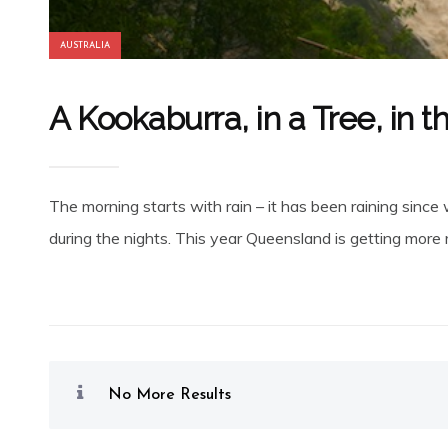
AUSTRALIA
A Kookaburra, in a Tree, in t
The morning starts with rain – it has been raining sin
during the nights. This year Queensland is getting more ra
No More Results