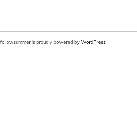
followsummer is proudly powered by
WordPress