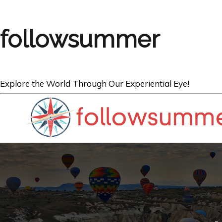
followsummer
Explore the World Through Our Experiential Eye!