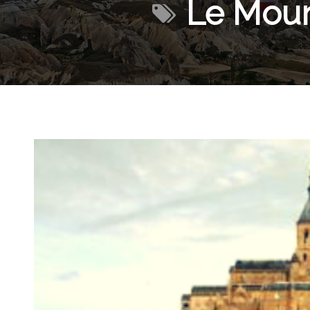
Le Moun