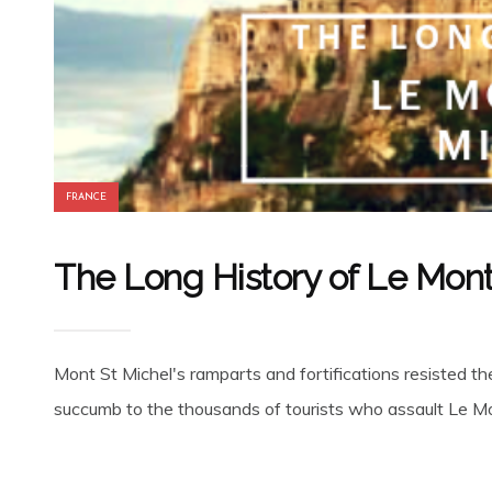
FRANCE
The Long History of Le Mon
Mont St Michel's ramparts and fortifications resisted t
succumb to the thousands of tourists who assault Le Mou