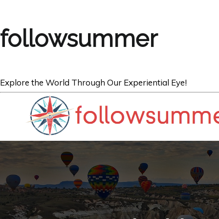
followsummer
Explore the World Through Our Experiential Eye!