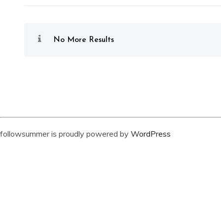
No More Results
followsummer is proudly powered by
WordPress