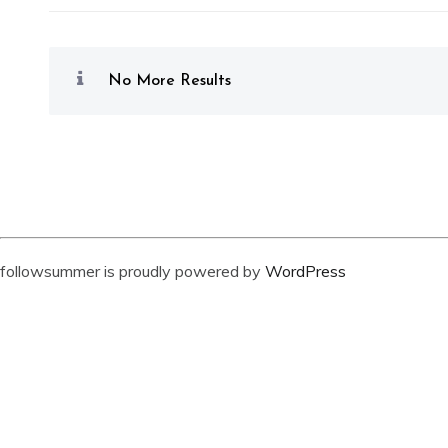
No More Results
followsummer is proudly powered by
WordPress