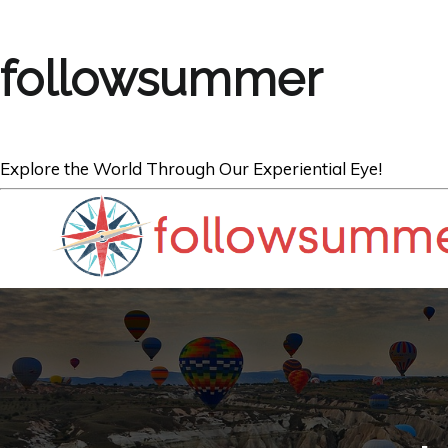
followsummer
Explore the World Through Our Experiential Eye!