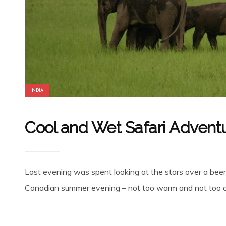
INDIA
Cool and Wet Safari Adventu
Last evening was spent looking at the stars over a beer on
Canadian summer evening – not too warm and not too co