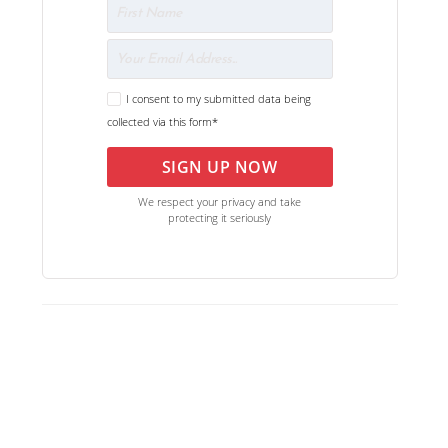
I consent to my submitted data being
collected via this form*
SIGN UP NOW
We respect your privacy and take
protecting it seriously