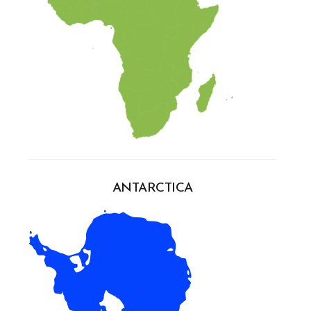
ANTARCTICA