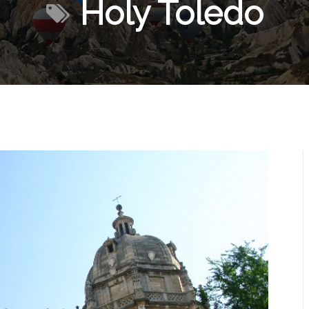
Holy Toledo