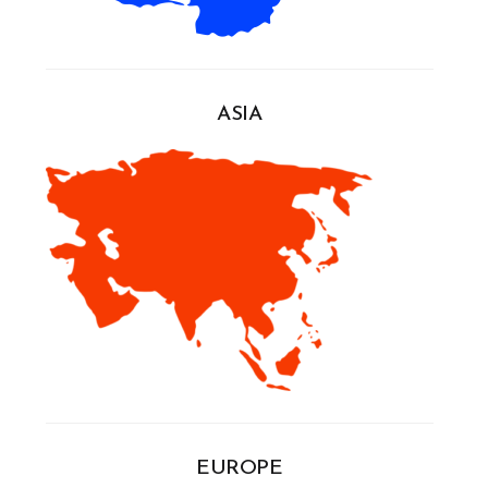
ASIA
EUROPE