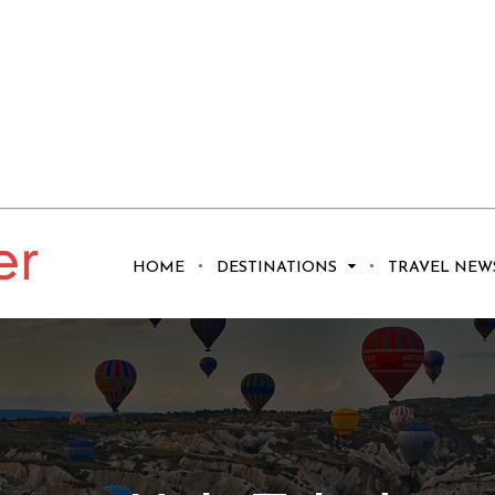
HOME
DESTINATIONS
TRAVEL NEW