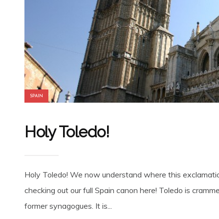
SPAIN
Holy Toledo!
Holy Toledo! We now understand where this exclamatio
checking out our full Spain canon here! Toledo is cramm
former synagogues. It is...