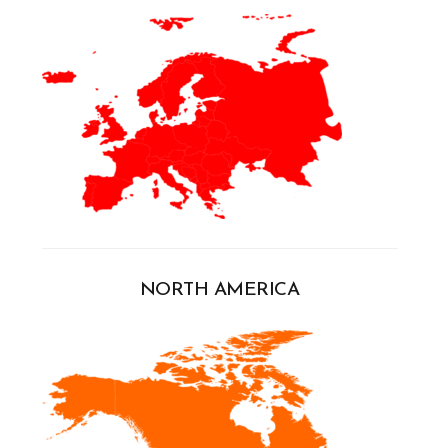
NORTH AMERICA