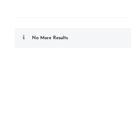
No More Results