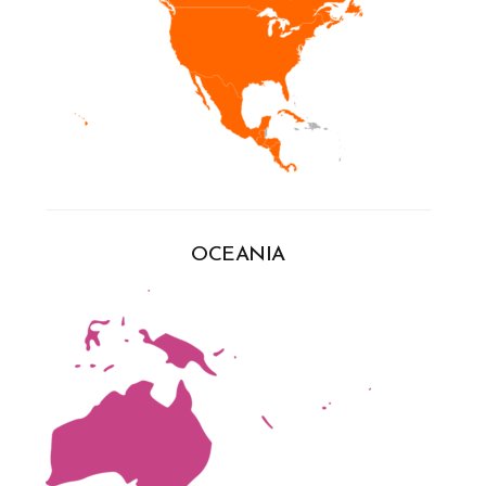
OCEANIA