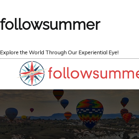
followsummer
Explore the World Through Our Experiential Eye!