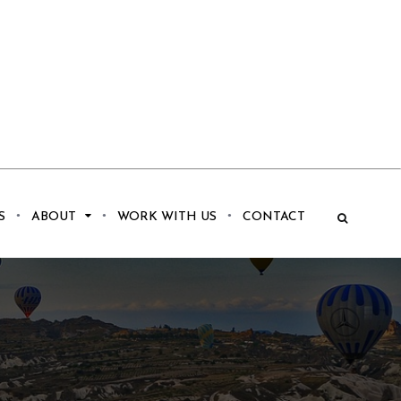
S
ABOUT
WORK WITH US
CONTACT