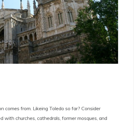
n comes from. Likeing Toledo so far? Consider
ed with churches, cathedrals, former mosques, and