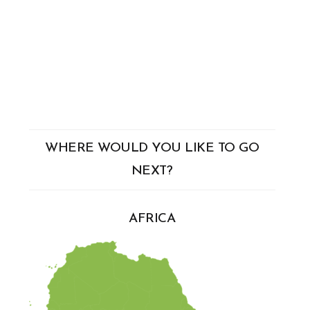
WHERE WOULD YOU LIKE TO GO
NEXT?
AFRICA