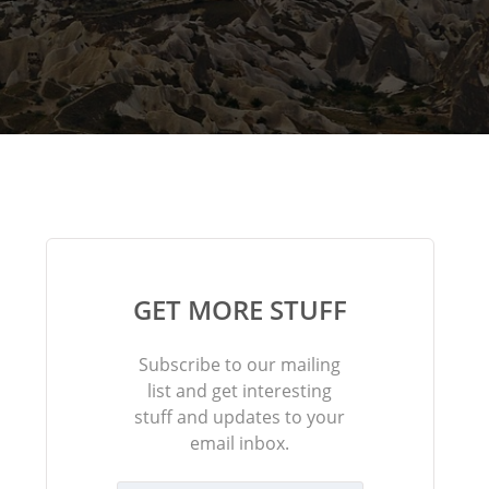
GET MORE STUFF
Subscribe to our mailing
list and get interesting
stuff and updates to your
email inbox.