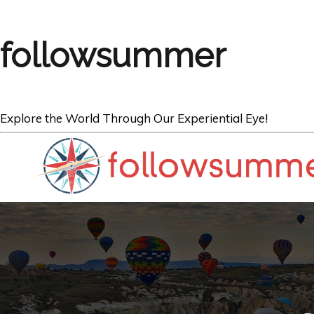
followsummer
Explore the World Through Our Experiential Eye!