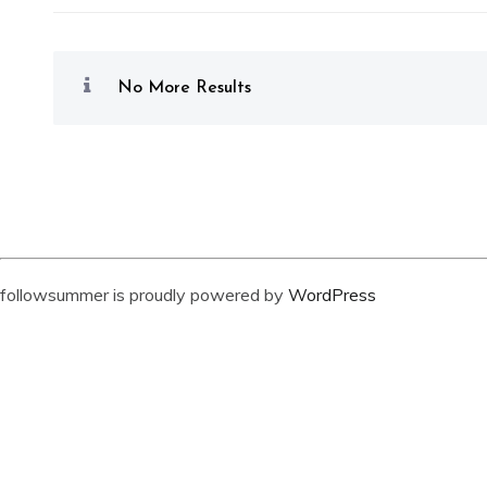
No More Results
followsummer is proudly powered by
WordPress