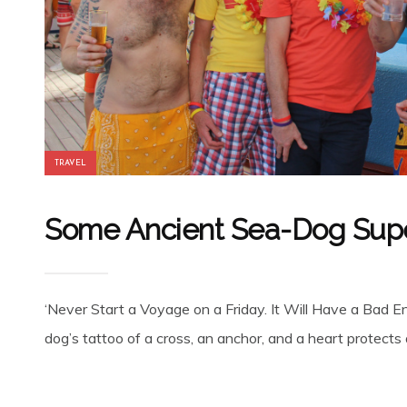
TRAVEL
Some Ancient Sea-Dog Super
‘Never Start a Voyage on a Friday. It Will Have a Bad En
dog’s tattoo of a cross, an anchor, and a heart protects