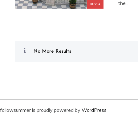
the...
RUSSIA
No More Results
followsummer is proudly powered by
WordPress