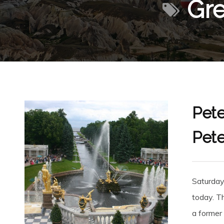
Gre
Pete
Pete
Saturday
today. T
a former