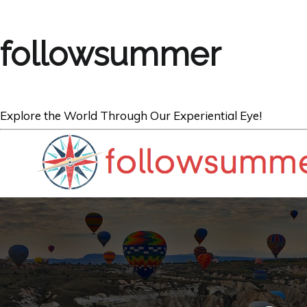
followsummer
Explore the World Through Our Experiential Eye!