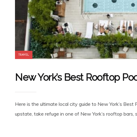
TRAVEL
New York’s Best Rooftop Poo
Here is the ultimate local city guide to New York’s Bes
upstate, take refuge in one of New York’s rooftop bars,