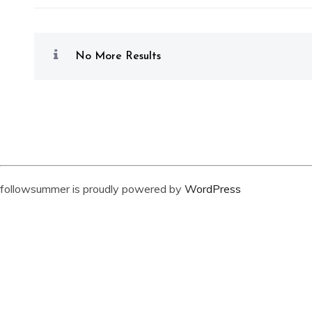
No More Results
followsummer is proudly powered by
WordPress