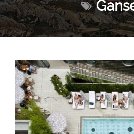
Ganse