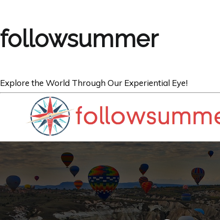
followsummer
Explore the World Through Our Experiential Eye!