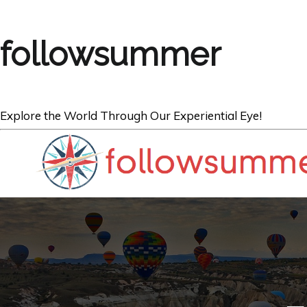
followsummer
Explore the World Through Our Experiential Eye!