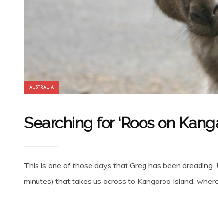
AUSTRALIA
Searching for ‘Roos on Kanga
This is one of those days that Greg has been dreading. Up
minutes) that takes us across to Kangaroo Island, where t