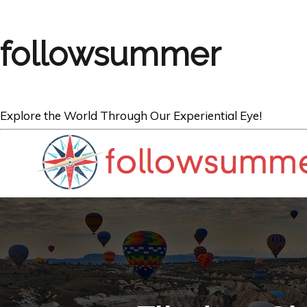
followsummer
Explore the World Through Our Experiential Eye!