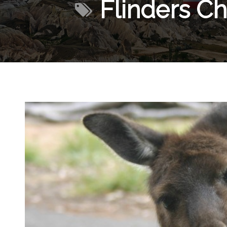
Flinders Ch