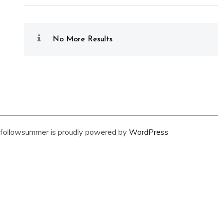
No More Results
followsummer is proudly powered by
WordPress