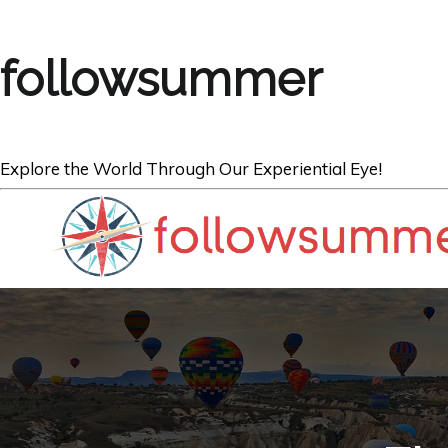
followsummer
Explore the World Through Our Experiential Eye!