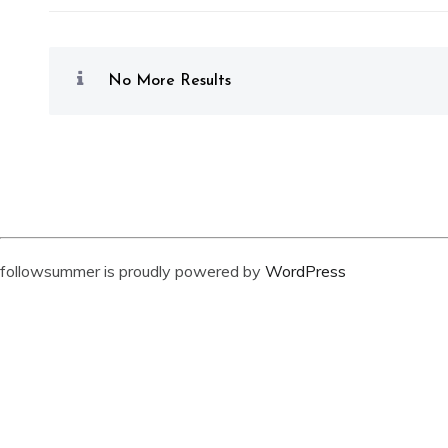
No More Results
followsummer is proudly powered by
WordPress