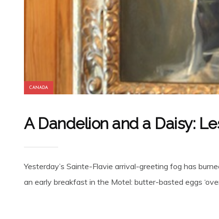
CANADA
A Dandelion and a Daisy: Le
Yesterday’s Sainte-Flavie arrival-greeting fog has bur
an early breakfast in the Motel: butter-basted eggs ‘over 