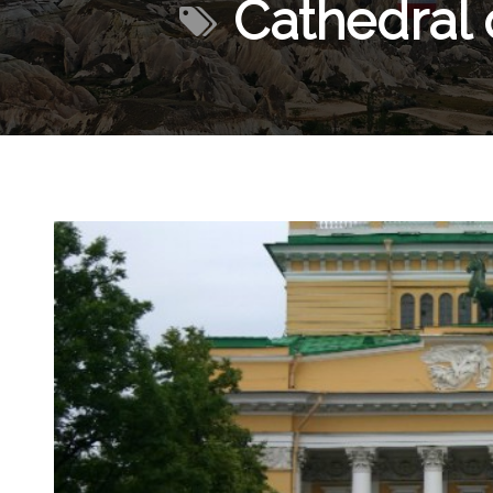
Cathedral 