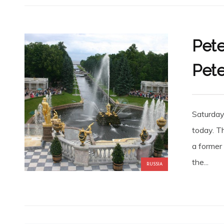
Pete
Pete
Saturday
today. T
a former
the...
RUSSIA