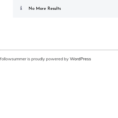
No More Results
followsummer is proudly powered by
WordPress