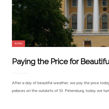
RUSSIA
Paying the Price for Beautif
After a day of beautiful weather, we pay the price today:
palaces on the outskirts of St. Petersburg, today we turn 