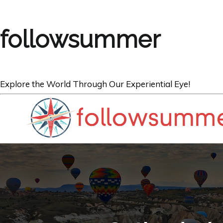
followsummer
Explore the World Through Our Experiential Eye!