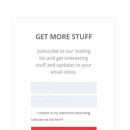
GET MORE STUFF
Subscribe to our mailing
list and get interesting
stuff and updates to your
email inbox.
I consent to my submitted data being
collected via this form*