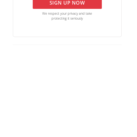
SIGN UP NOW
We respect your privacy and take
protecting it seriously