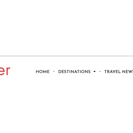
HOME
DESTINATIONS
TRAVEL NEW