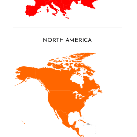
NORTH AMERICA