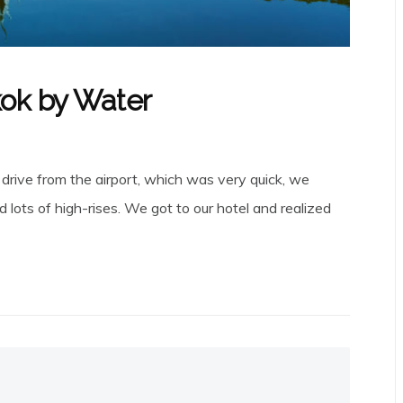
kok by Water
 drive from the airport, which was very quick, we
d lots of high-rises. We got to our hotel and realized