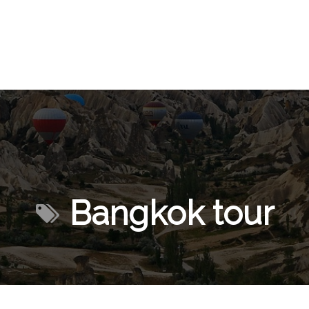
Bangkok tour