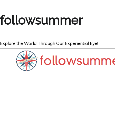
followsummer
Explore the World Through Our Experiential Eye!