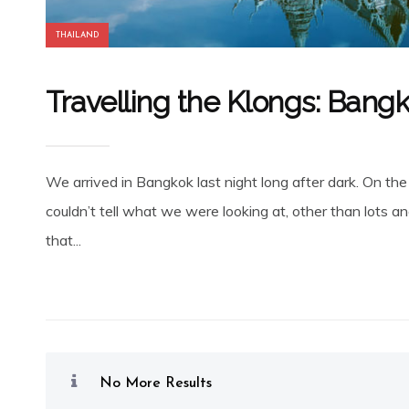
THAILAND
Travelling the Klongs: Bang
We arrived in Bangkok last night long after dark. On the
couldn’t tell what we were looking at, other than lots an
that...
No More Results