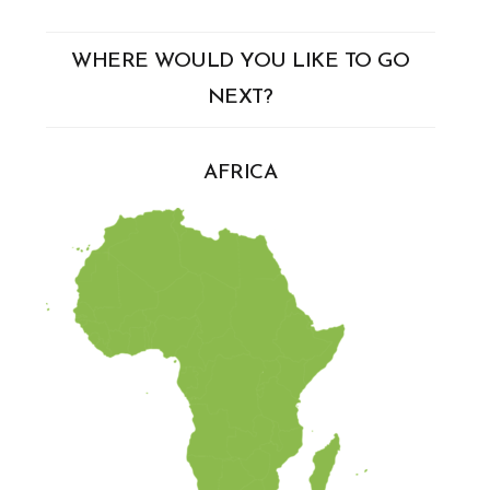
WHERE WOULD YOU LIKE TO GO
NEXT?
AFRICA