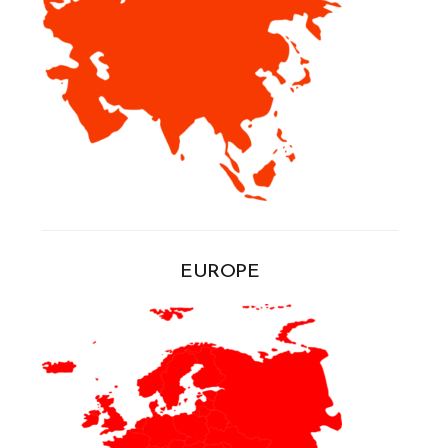
EUROPE