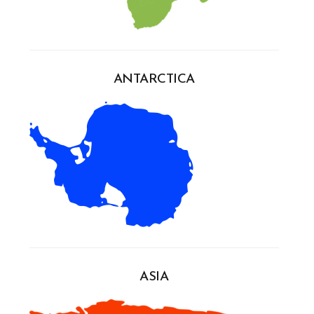
ANTARCTICA
ASIA