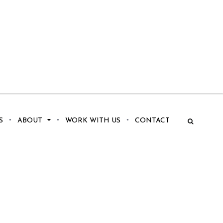
S
ABOUT
WORK WITH US
CONTACT