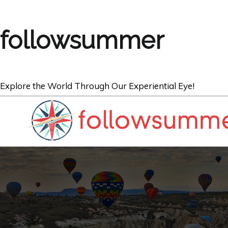
followsummer
Explore the World Through Our Experiential Eye!