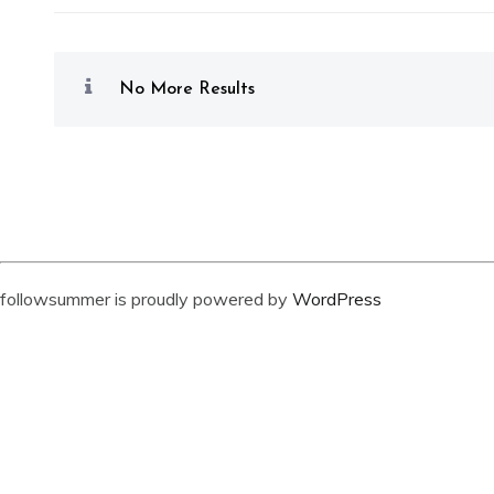
No More Results
followsummer is proudly powered by
WordPress