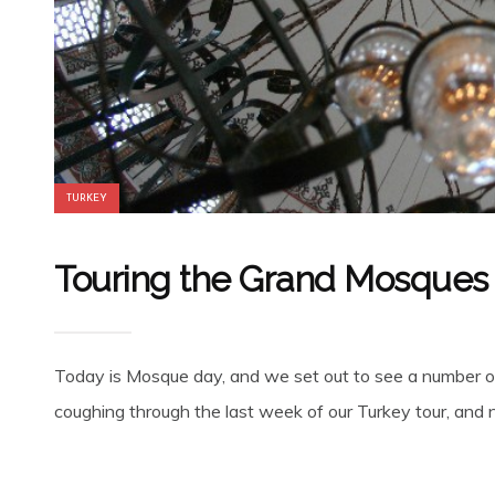
TURKEY
Touring the Grand Mosques o
Today is Mosque day, and we set out to see a number of 
coughing through the last week of our Turkey tour, and now