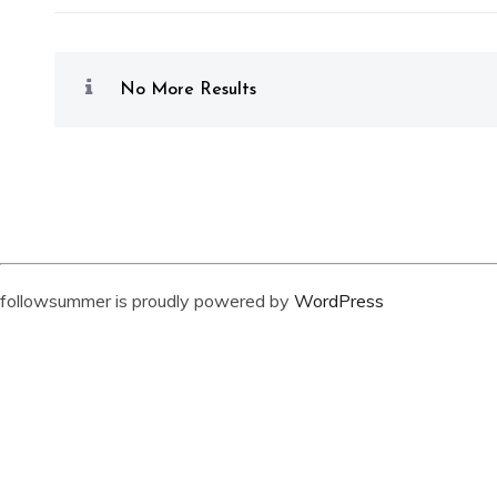
No More Results
followsummer is proudly powered by
WordPress