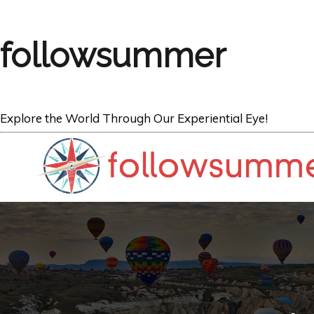
followsummer
Explore the World Through Our Experiential Eye!