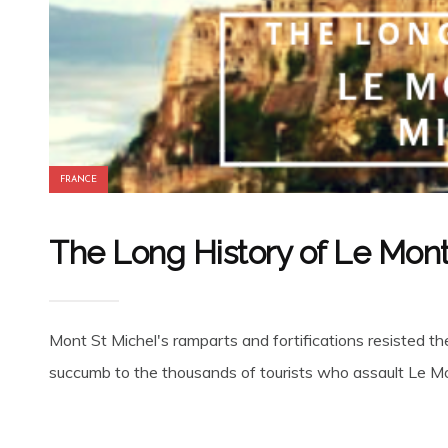
FRANCE
The Long History of Le Mon
Mont St Michel's ramparts and fortifications resisted t
succumb to the thousands of tourists who assault Le Mou