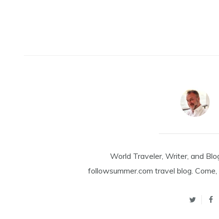
World Traveler, Writer, and Blo
followsummer.com travel blog. Come, 