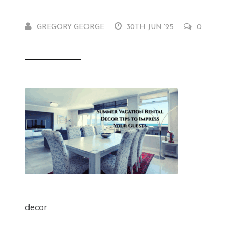
GREGORY GEORGE
30TH JUN '25
0
decor