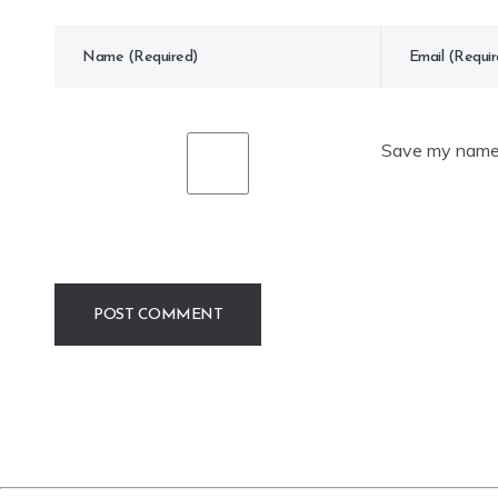
Save my name, 