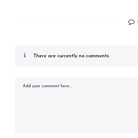
There are currently no comments.