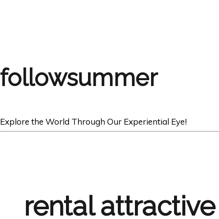
followsummer
Explore the World Through Our Experiential Eye!
rental attractive