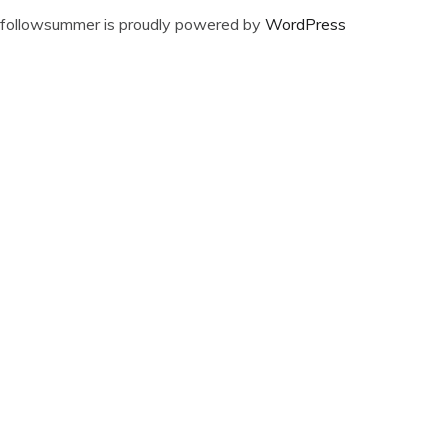
followsummer is proudly powered by
WordPress