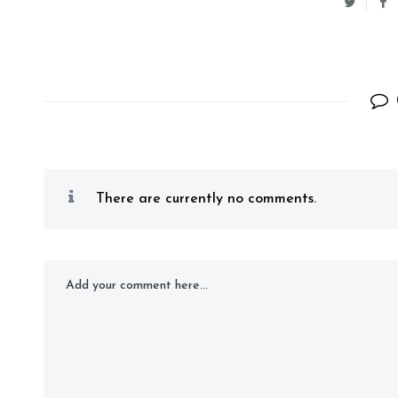
There are currently no comments.