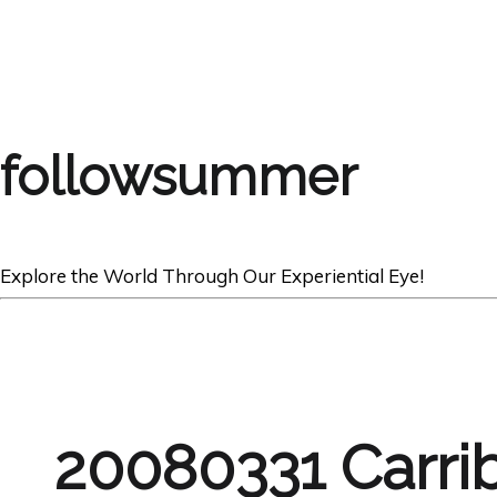
followsummer
Explore the World Through Our Experiential Eye!
20080331 Carri