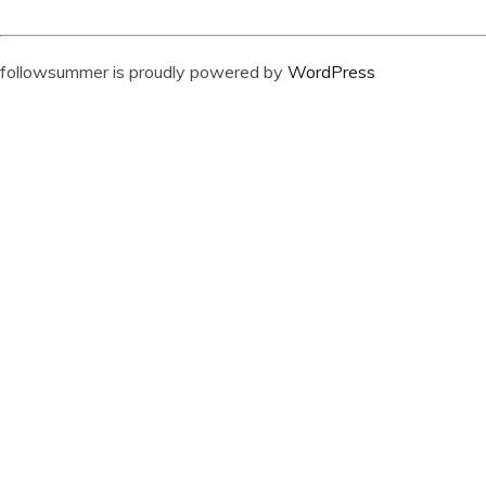
followsummer is proudly powered by
WordPress