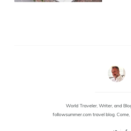
World Traveler, Writer, and Blo
followsummer.com travel blog. Come, 