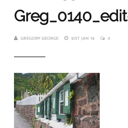
Greg_0140_edi
GREGORY GEORGE
21ST JAN '16
0