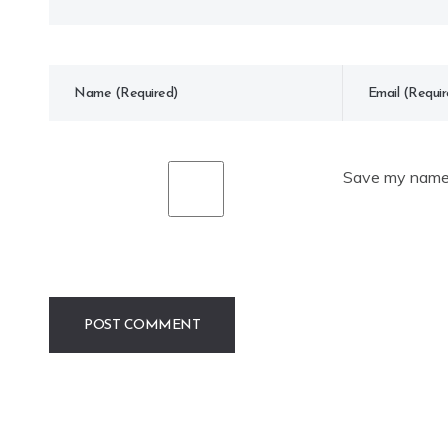
Save my name, 