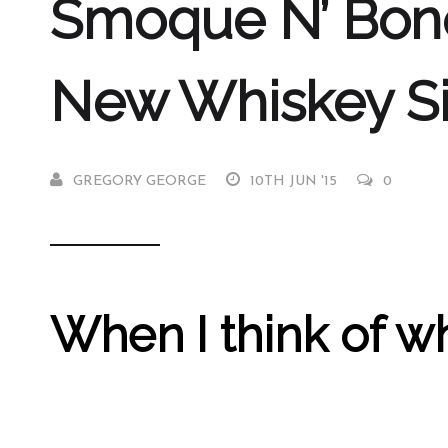
Smoque N’ Bon
New Whiskey Si
GREGORY GEORGE
10TH JUN '15
0
When I think of w