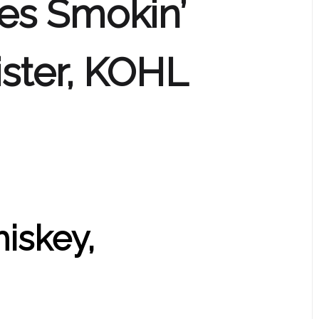
es Smokin’
ster, KOHL
hiskey,