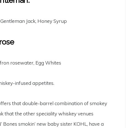
ntleman:
 Gentleman Jack, Honey Syrup
rose
ron rosewater, Egg Whites
iskey-infused appetites.
ffers that double-barrel combination of smokey
 that the other speciality whiskey venues
N’ Bones smokin’ new baby sister KOHL, have a