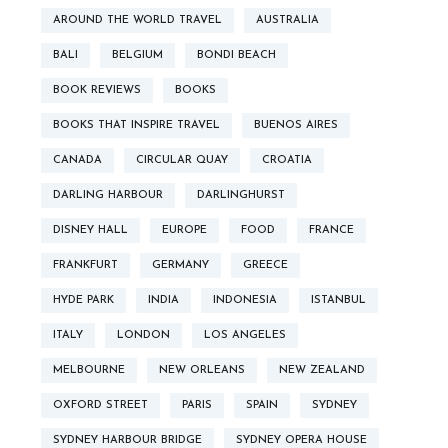
AROUND THE WORLD TRAVEL
AUSTRALIA
BALI
BELGIUM
BONDI BEACH
BOOK REVIEWS
BOOKS
BOOKS THAT INSPIRE TRAVEL
BUENOS AIRES
CANADA
CIRCULAR QUAY
CROATIA
DARLING HARBOUR
DARLINGHURST
DISNEY HALL
EUROPE
FOOD
FRANCE
FRANKFURT
GERMANY
GREECE
HYDE PARK
INDIA
INDONESIA
ISTANBUL
ITALY
LONDON
LOS ANGELES
MELBOURNE
NEW ORLEANS
NEW ZEALAND
OXFORD STREET
PARIS
SPAIN
SYDNEY
SYDNEY HARBOUR BRIDGE
SYDNEY OPERA HOUSE