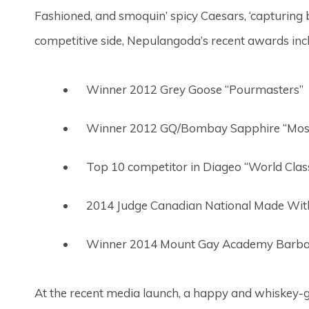
Fashioned, and smoquin’ spicy Caesars, ‘capturing
competitive side, Nepulangoda’s recent awards inc
Winner 2012 Grey Goose “Pourmasters”
Winner 2012 GQ/Bombay Sapphire “Most
Top 10 competitor in Diageo “World Cla
2014 Judge Canadian National Made Wit
Winner 2014 Mount Gay Academy Barb
At the recent media launch, a happy and whiskey-