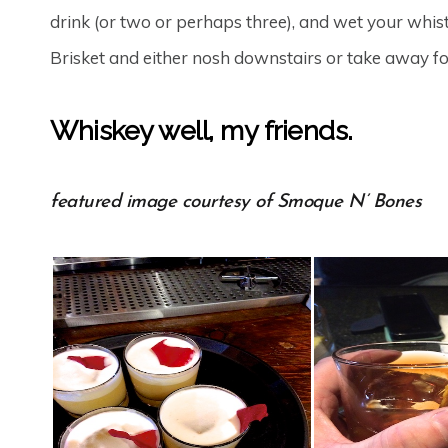
drink (or two or perhaps three), and wet your whis
Brisket and either nosh downstairs or take away for
Whiskey well, my friends.
featured image courtesy of Smoque N’ Bones