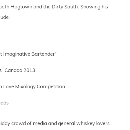
 both Hogtown and the Dirty South’. Showing his
lude:
 Imaginative Bartender”
ss” Canada 2013
h Love Mixology Competition
ados
giddy crowd of media and general whiskey lovers,