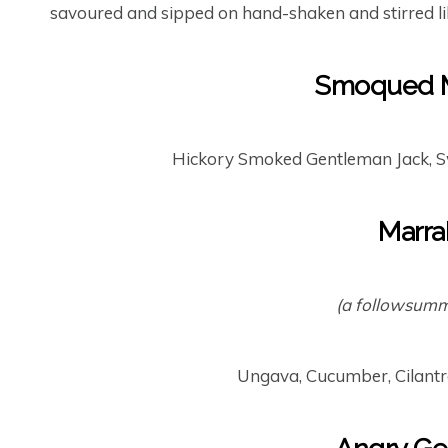
savoured and sipped on hand-shaken and stirred li
Smoqued M
Hickory Smoked Gentleman Jack, S
Marra
(a followsumme
Ungava, Cucumber, Cilantr