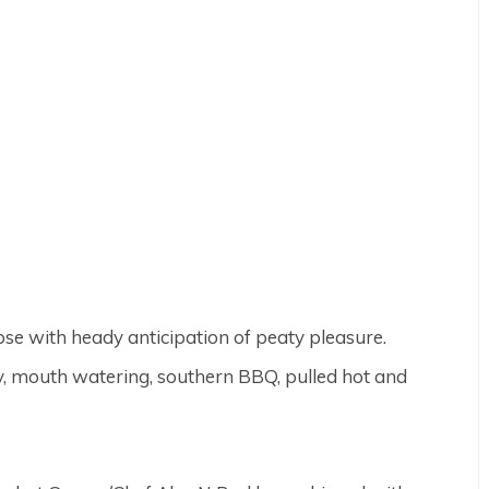
nose with heady anticipation of peaty pleasure.
y, mouth watering, southern BBQ, pulled hot and