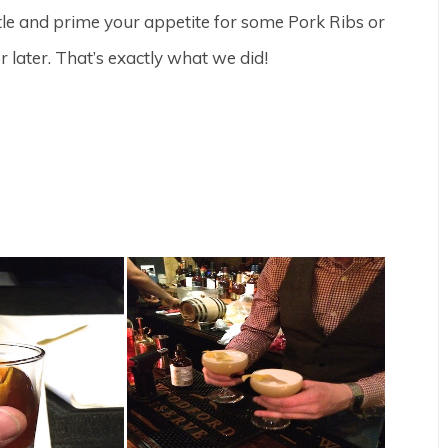
tle and prime your appetite for some Pork Ribs or
 later. That’s exactly what we did!