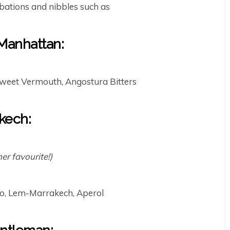
bations and nibbles such as
anhattan:
weet Vermouth, Angostura Bitters
kech:
r favourite!)
o, Lem-Marrakech, Aperol