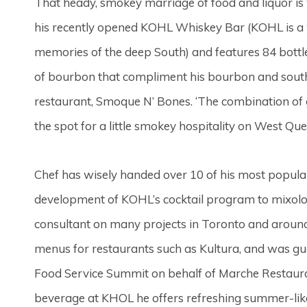
That heady, smokey marriage of food and liquor i
his recently opened KOHL Whiskey Bar (KOHL is a 
memories of the deep South) and features 84 bottles
of bourbon that compliment his bourbon and south
restaurant, Smoque N’ Bones. ‘The combination o
the spot for a little smokey hospitality on West Qu
Chef has wisely handed over 10 of his most popul
development of KOHL’s cocktail program to mixol
consultant on many projects in Toronto and aroun
menus for restaurants such as Kultura, and was g
Food Service Summit on behalf of Marche Restaura
beverage at KHOL he offers refreshing summer-like d