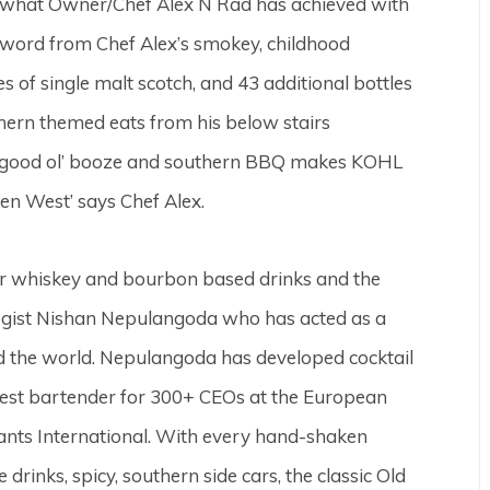
s what Owner/Chef Alex N Rad has achieved with
word from Chef Alex’s smokey, childhood
 of single malt scotch, and 43 additional bottles
ern themed eats from his below stairs
f good ol’ booze and southern BBQ makes KOHL
een West’ says Chef Alex.
ar whiskey and bourbon based drinks and the
ogist Nishan Nepulangoda who has acted as a
d the world. Nepulangoda has developed cocktail
uest bartender for 300+ CEOs at the European
nts International. With every hand-shaken
rinks, spicy, southern side cars, the classic Old