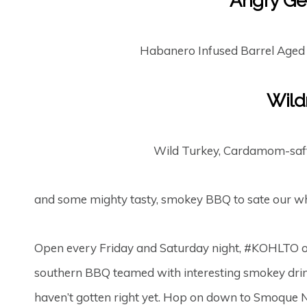
Angry Ge
Habanero Infused Barrel Aged
Wild
Wild Turkey, Cardamom-saff
and some mighty tasty, smokey BBQ to sate our wh
Open every Friday and Saturday night, #KOHLTO o
southern BBQ teamed with interesting smokey drink
haven’t gotten right yet. Hop on down to Smoque 