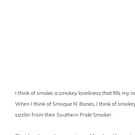
I think of smoke; a smokey loveliness that fills my 
When I think of Smoque N’ Bones, I think of smoke
sizzlin’ from their Southern Pride Smoker.