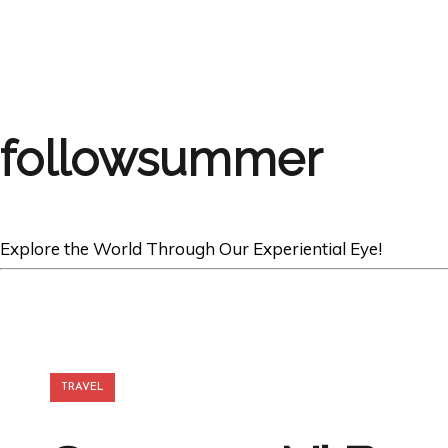
followsummer
Explore the World Through Our Experiential Eye!
TRAVEL