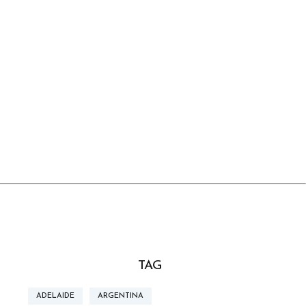
TAG
ADELAIDE
ARGENTINA