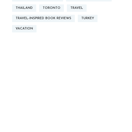
THAILAND
TORONTO
TRAVEL
TRAVEL-INSPIRED BOOK REVIEWS
TURKEY
VACATION