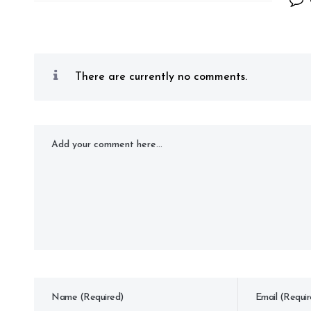
There are currently no comments.