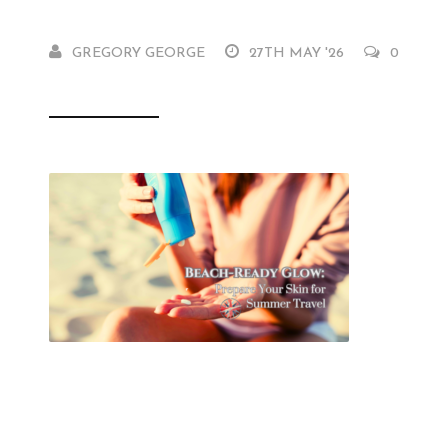
GREGORY GEORGE
27TH MAY '26
0