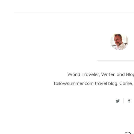
World Traveler, Writer, and Blo
followsummer.com travel blog. Come, 