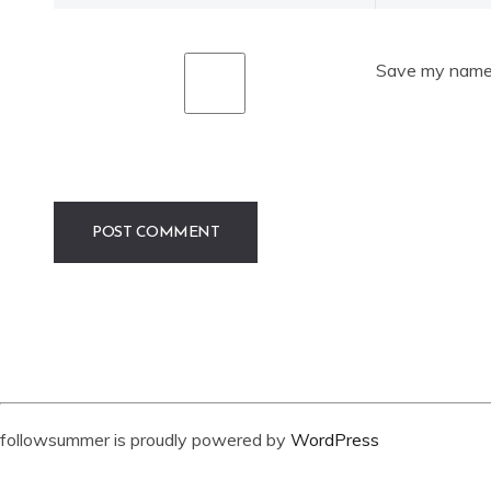
Save my name, 
followsummer is proudly powered by
WordPress