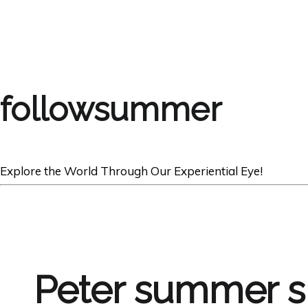
followsummer
Explore the World Through Our Experiential Eye!
Peter summer s