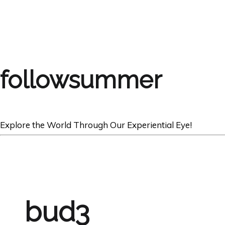
followsummer
Explore the World Through Our Experiential Eye!
bud3