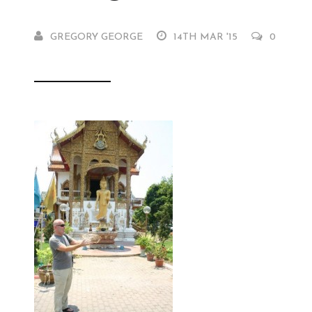
GREGORY GEORGE
14TH MAR '15
0