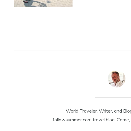
World Traveler, Writer, and Blo
followsummer.com travel blog. Come, 