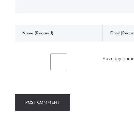
Save my name, 