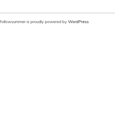
followsummer is proudly powered by
WordPress