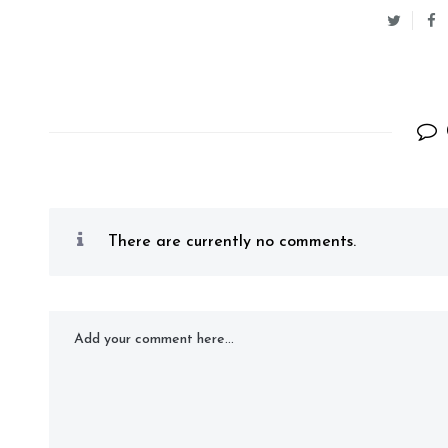
There are currently no comments.