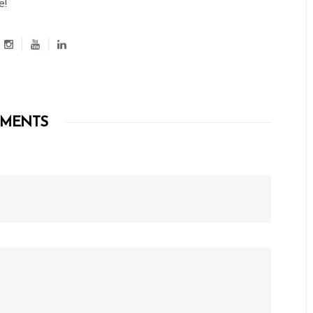
e!
MENTS