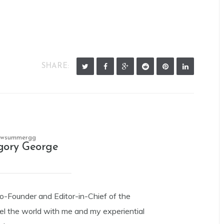
SHARE:
owsummergg
gory George
Co-Founder and Editor-in-Chief of the
el the world with me and my experiential