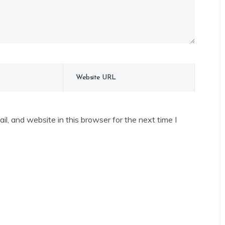
l, and website in this browser for the next time I