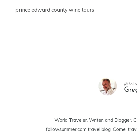
prince edward county wine tours
@foll
Gre
World Traveler, Writer, and Blogger, 
followsummer.com travel blog. Come, trav