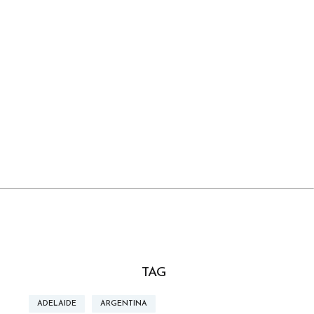
TAG
ADELAIDE
ARGENTINA