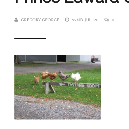
GREGORY GEORGE
22ND JUL '20
0