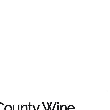
County Wine