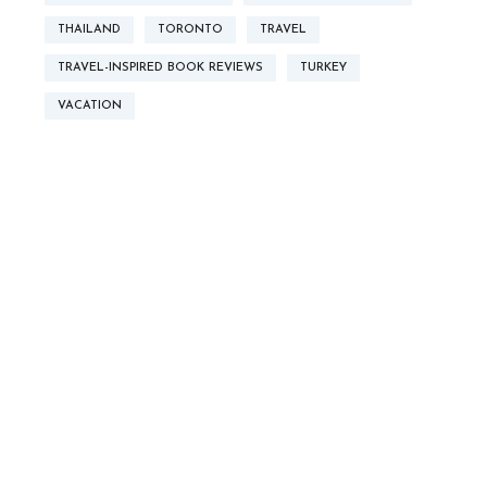
THAILAND
TORONTO
TRAVEL
TRAVEL-INSPIRED BOOK REVIEWS
TURKEY
VACATION