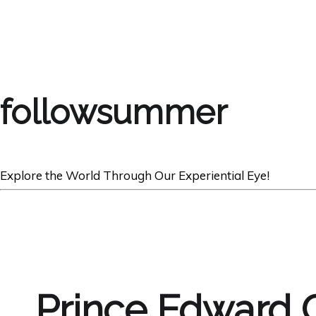
followsummer
Explore the World Through Our Experiential Eye!
Prince Edward 