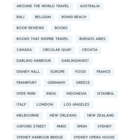
AROUND THE WORLD TRAVEL
AUSTRALIA
BALI
BELGIUM
BONDI BEACH
BOOK REVIEWS
BOOKS
BOOKS THAT INSPIRE TRAVEL
BUENOS AIRES
CANADA
CIRCULAR QUAY
CROATIA
DARLING HARBOUR
DARLINGHURST
DISNEY HALL
EUROPE
FOOD
FRANCE
FRANKFURT
GERMANY
GREECE
HYDE PARK
INDIA
INDONESIA
ISTANBUL
ITALY
LONDON
LOS ANGELES
MELBOURNE
NEW ORLEANS
NEW ZEALAND
OXFORD STREET
PARIS
SPAIN
SYDNEY
SYDNEY HARBOUR BRIDGE
SYDNEY OPERA HOUSE