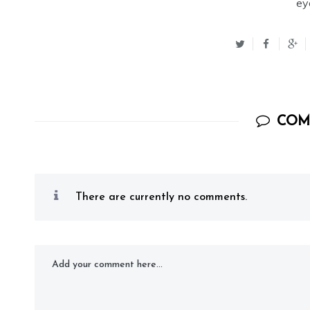
ey
COM
There are currently no comments.