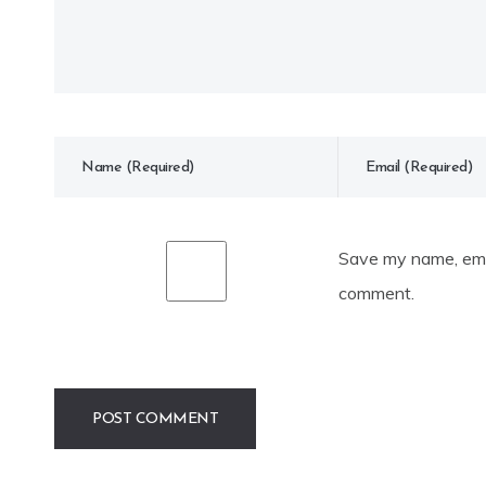
Save my name, emai
comment.