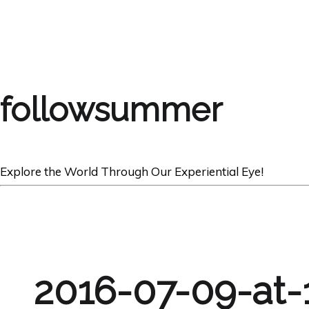
followsummer
Explore the World Through Our Experiential Eye!
2016-07-09-at-