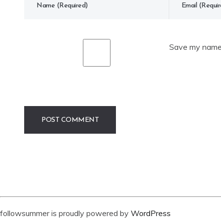
Save my name, 
followsummer is proudly powered by
WordPress