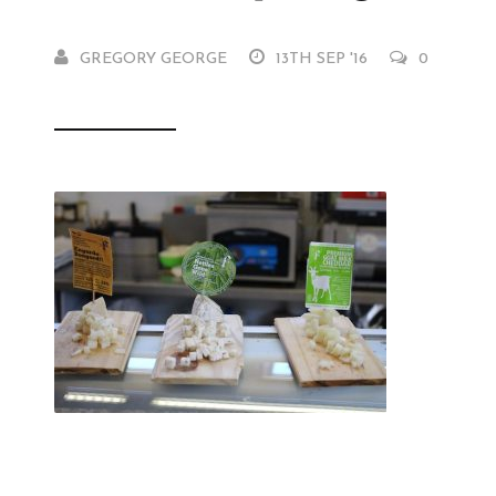
GREGORY GEORGE
13TH SEP '16
0