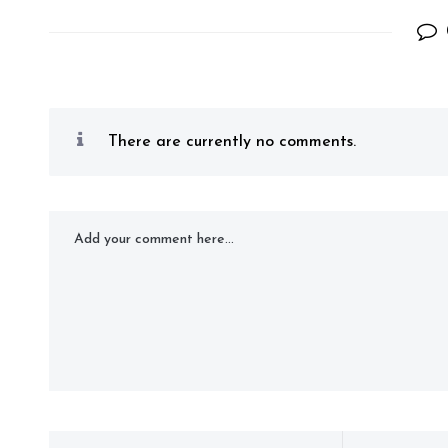
There are currently no comments.