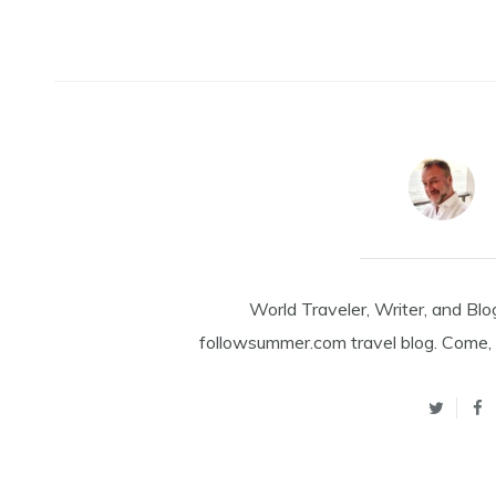
World Traveler, Writer, and Blo
followsummer.com travel blog. Come, 