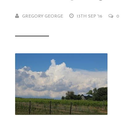
GREGORY GEORGE
13TH SEP '16
0