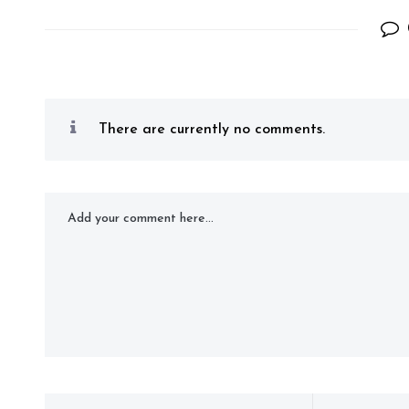
There are currently no comments.