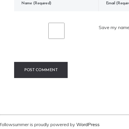
Save my name, 
followsummer is proudly powered by
WordPress