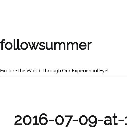
followsummer
Explore the World Through Our Experiential Eye!
2016-07-09-at-