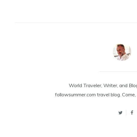
World Traveler, Writer, and Blo
followsummer.com travel blog. Come, 