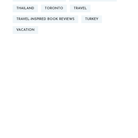
THAILAND
TORONTO
TRAVEL
TRAVEL-INSPIRED BOOK REVIEWS
TURKEY
VACATION