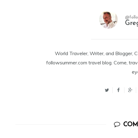
@foll
Gre
World Traveler, Writer, and Blogger, 
followsummer.com travel blog. Come, trav
ey
COM