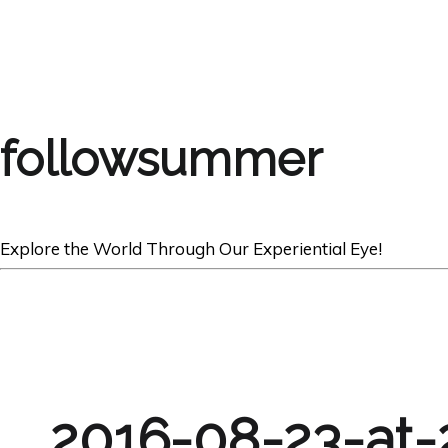
followsummer
Explore the World Through Our Experiential Eye!
2016-08-23-at-