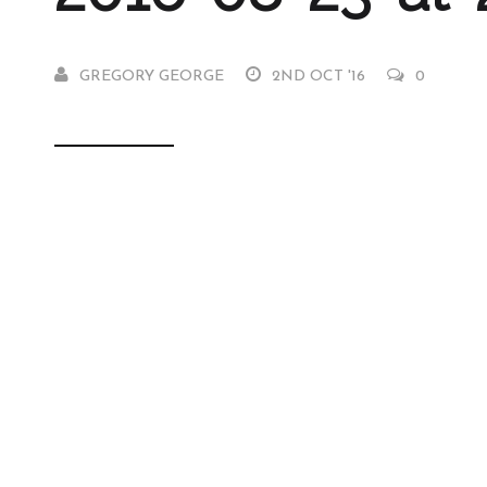
GREGORY GEORGE
2ND OCT '16
0