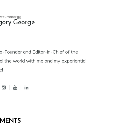
owsummergg
gory George
Co-Founder and Editor-in-Chief of the
el the world with me and my experiential
e!
MENTS