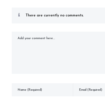
There are currently no comments.