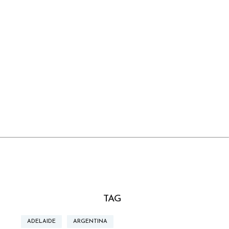
TAG
ADELAIDE
ARGENTINA