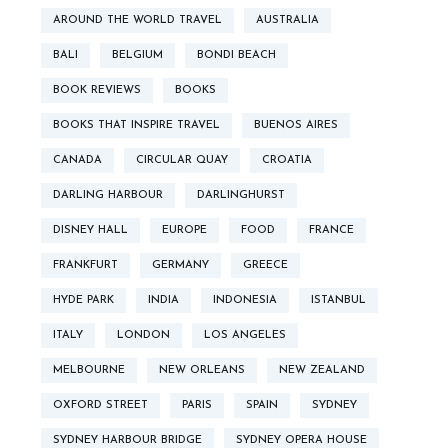
AROUND THE WORLD TRAVEL
AUSTRALIA
BALI
BELGIUM
BONDI BEACH
BOOK REVIEWS
BOOKS
BOOKS THAT INSPIRE TRAVEL
BUENOS AIRES
CANADA
CIRCULAR QUAY
CROATIA
DARLING HARBOUR
DARLINGHURST
DISNEY HALL
EUROPE
FOOD
FRANCE
FRANKFURT
GERMANY
GREECE
HYDE PARK
INDIA
INDONESIA
ISTANBUL
ITALY
LONDON
LOS ANGELES
MELBOURNE
NEW ORLEANS
NEW ZEALAND
OXFORD STREET
PARIS
SPAIN
SYDNEY
SYDNEY HARBOUR BRIDGE
SYDNEY OPERA HOUSE