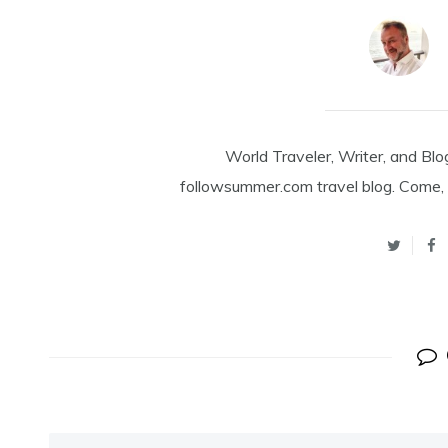
World Traveler, Writer, and Blo
followsummer.com travel blog. Come, 