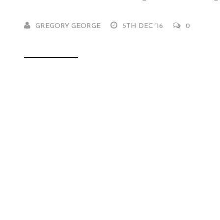
GREGORY GEORGE
5TH DEC '16
0