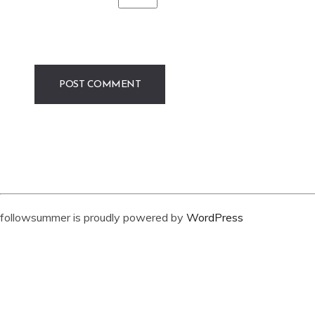
followsummer is proudly powered by
WordPress