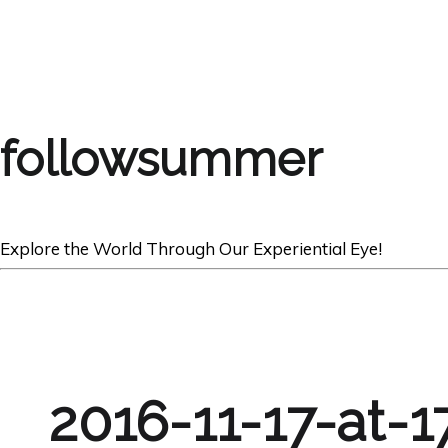
followsummer
Explore the World Through Our Experiential Eye!
2016-11-17-at-1