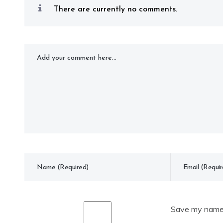
There are currently no comments.
Save my name, 