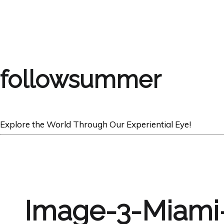
followsummer
Explore the World Through Our Experiential Eye!
Image-3-Miami-