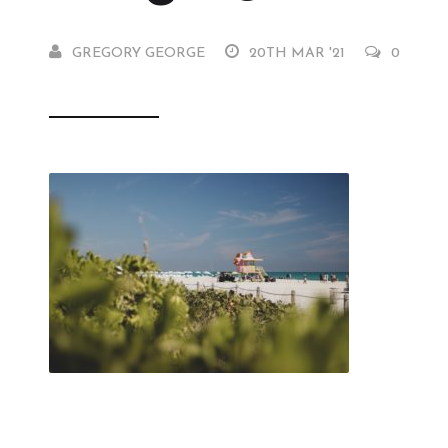
GREGORY GEORGE
20TH MAR '21
0