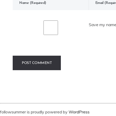
Save my name, 
followsummer is proudly powered by
WordPress