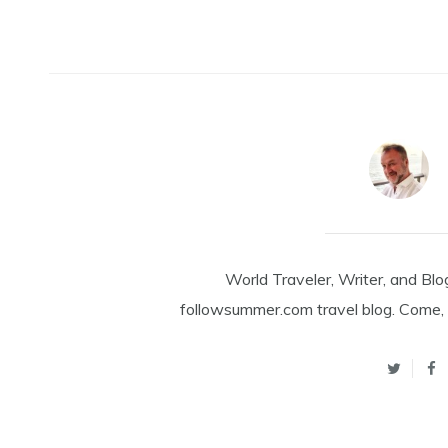
World Traveler, Writer, and Blo
followsummer.com travel blog. Come, 