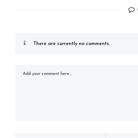
There are currently no comments.