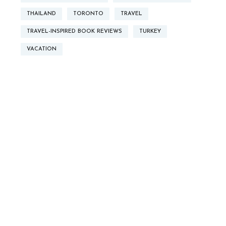
THAILAND
TORONTO
TRAVEL
TRAVEL-INSPIRED BOOK REVIEWS
TURKEY
VACATION