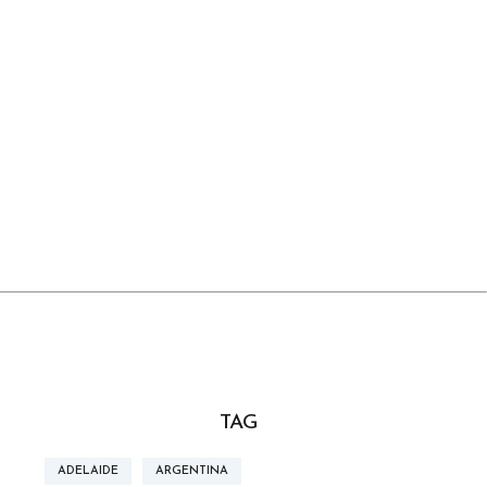
TAG
ADELAIDE
ARGENTINA