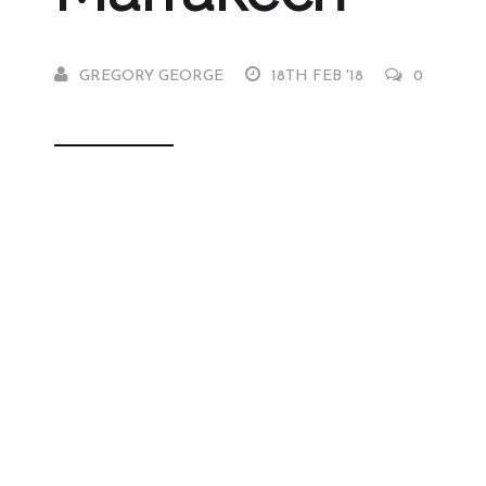
GREGORY GEORGE
18TH FEB '18
0