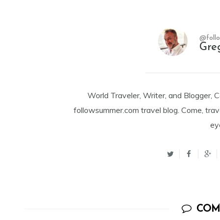
@foll
Gre
World Traveler, Writer, and Blogger, 
followsummer.com travel blog. Come, trav
ey
COM