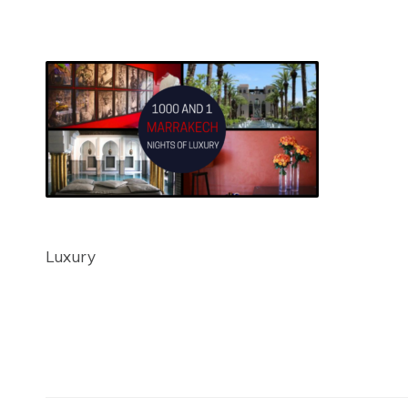
Luxury