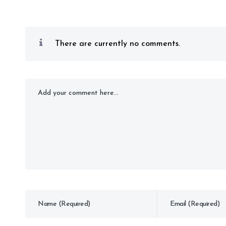
There are currently no comments.