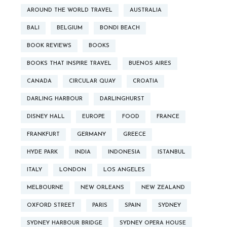
AROUND THE WORLD TRAVEL
AUSTRALIA
BALI
BELGIUM
BONDI BEACH
BOOK REVIEWS
BOOKS
BOOKS THAT INSPIRE TRAVEL
BUENOS AIRES
CANADA
CIRCULAR QUAY
CROATIA
DARLING HARBOUR
DARLINGHURST
DISNEY HALL
EUROPE
FOOD
FRANCE
FRANKFURT
GERMANY
GREECE
HYDE PARK
INDIA
INDONESIA
ISTANBUL
ITALY
LONDON
LOS ANGELES
MELBOURNE
NEW ORLEANS
NEW ZEALAND
OXFORD STREET
PARIS
SPAIN
SYDNEY
SYDNEY HARBOUR BRIDGE
SYDNEY OPERA HOUSE