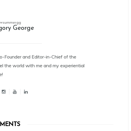
owsummergg
gory George
Co-Founder and Editor-in-Chief of the
el the world with me and my experiential
e!
MENTS