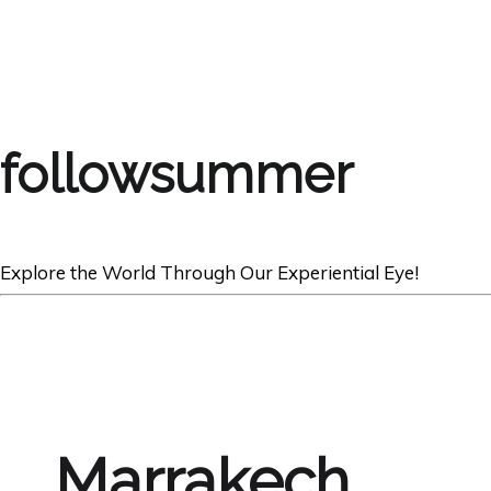
followsummer
Explore the World Through Our Experiential Eye!
Marrakech