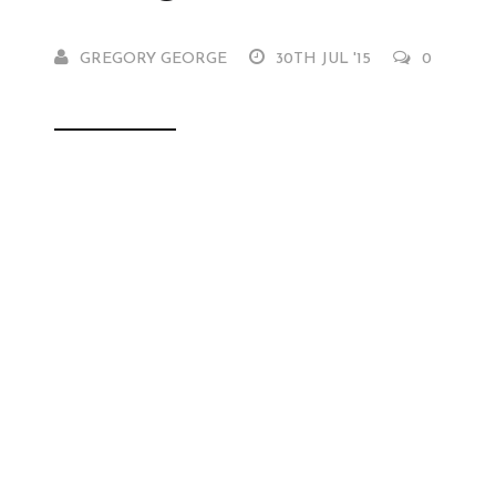
GREGORY GEORGE
30TH JUL '15
0