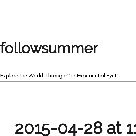
followsummer
Explore the World Through Our Experiential Eye!
2015-04-28 at 1