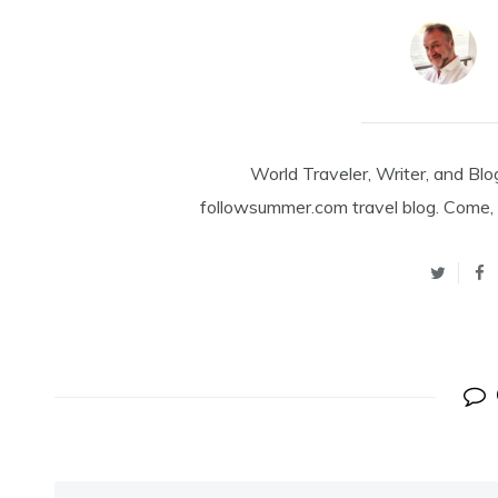
World Traveler, Writer, and Blo
followsummer.com travel blog. Come, 