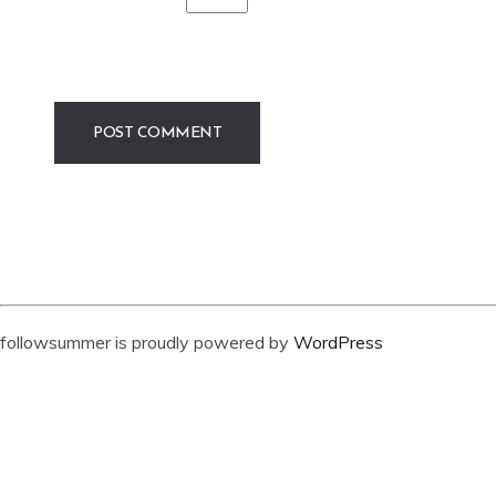
followsummer is proudly powered by
WordPress