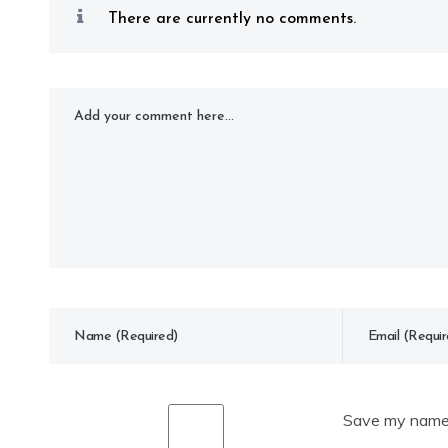
There are currently no comments.
Save my name, 