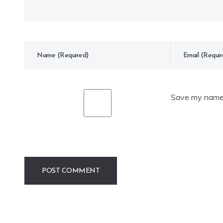
Save my name, 