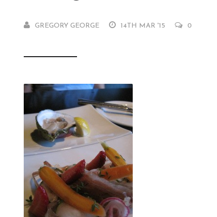
GREGORY GEORGE
14TH MAR '15
0