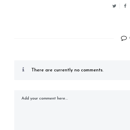
There are currently no comments.