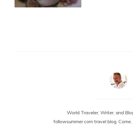
World Traveler, Writer, and Blo
followsummer.com travel blog. Come, 