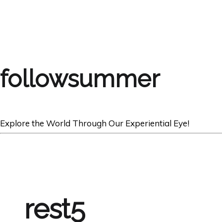
followsummer
Explore the World Through Our Experiential Eye!
rest5