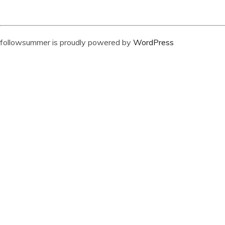
followsummer is proudly powered by
WordPress