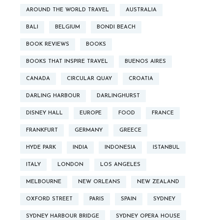
AROUND THE WORLD TRAVEL
AUSTRALIA
BALI
BELGIUM
BONDI BEACH
BOOK REVIEWS
BOOKS
BOOKS THAT INSPIRE TRAVEL
BUENOS AIRES
CANADA
CIRCULAR QUAY
CROATIA
DARLING HARBOUR
DARLINGHURST
DISNEY HALL
EUROPE
FOOD
FRANCE
FRANKFURT
GERMANY
GREECE
HYDE PARK
INDIA
INDONESIA
ISTANBUL
ITALY
LONDON
LOS ANGELES
MELBOURNE
NEW ORLEANS
NEW ZEALAND
OXFORD STREET
PARIS
SPAIN
SYDNEY
SYDNEY HARBOUR BRIDGE
SYDNEY OPERA HOUSE