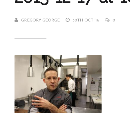
GREGORY GEORGE
30TH OCT '16
0