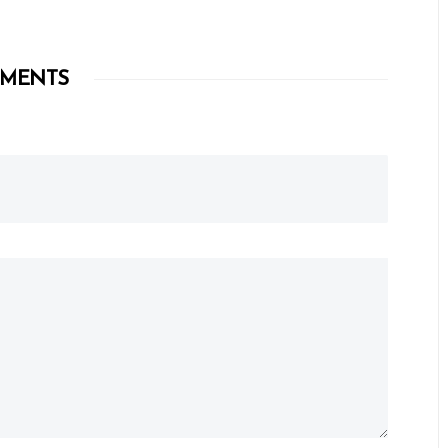
MENTS