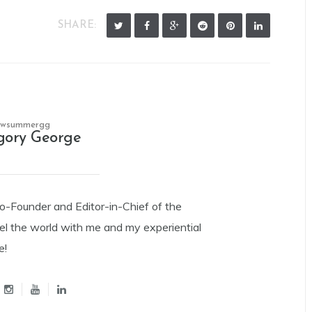
SHARE:
owsummergg
gory George
Co-Founder and Editor-in-Chief of the
el the world with me and my experiential
e!