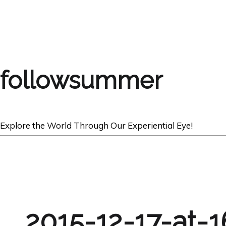
followsummer
Explore the World Through Our Experiential Eye!
2015-12-17-at-