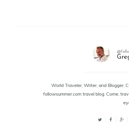
@foll
Gre
World Traveler, Writer, and Blogger, 
followsummer.com travel blog. Come, trav
ey