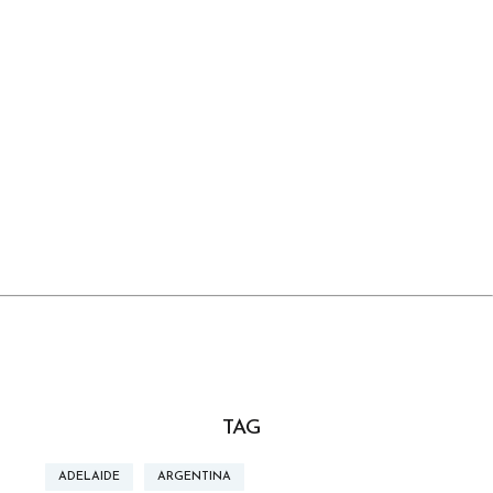
TAG
ADELAIDE
ARGENTINA