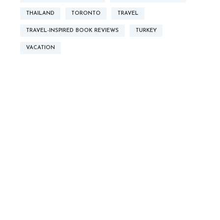
THAILAND
TORONTO
TRAVEL
TRAVEL-INSPIRED BOOK REVIEWS
TURKEY
VACATION