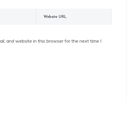
l, and website in this browser for the next time I