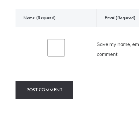
Save my name, emai
comment.