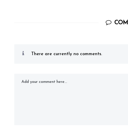
COM
There are currently no comments.