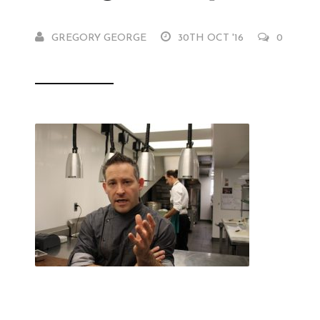
GREGORY GEORGE
30TH OCT '16
0