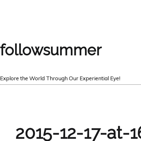
followsummer
Explore the World Through Our Experiential Eye!
2015-12-17-at-1