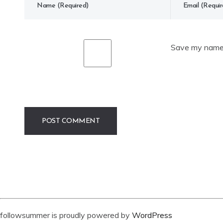
Save my name, 
followsummer is proudly powered by
WordPress