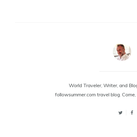
World Traveler, Writer, and Blo
followsummer.com travel blog. Come, 