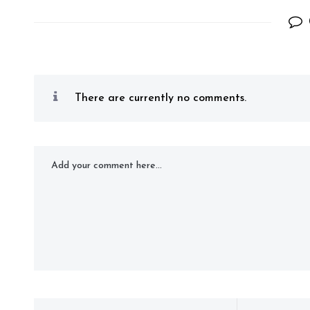
There are currently no comments.