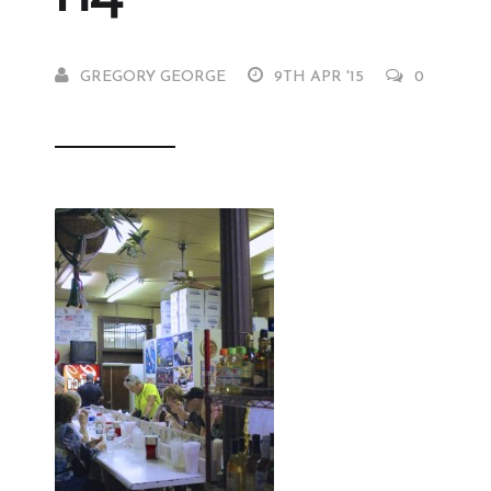
GREGORY GEORGE
9TH APR '15
0