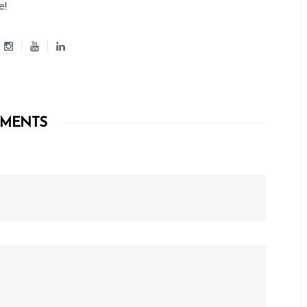
e!
MENTS