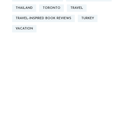
THAILAND
TORONTO
TRAVEL
TRAVEL-INSPIRED BOOK REVIEWS
TURKEY
VACATION