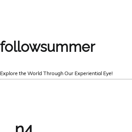
followsummer
Explore the World Through Our Experiential Eye!
n4