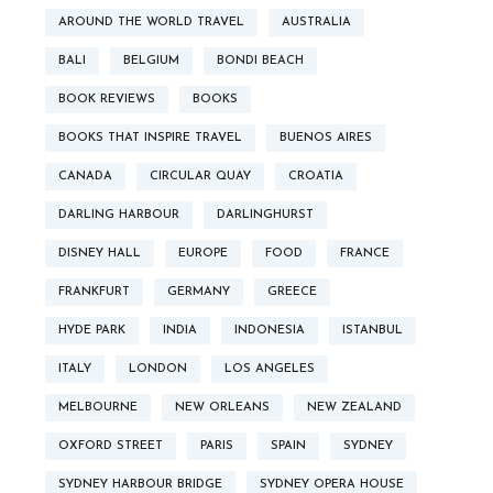
AROUND THE WORLD TRAVEL
AUSTRALIA
BALI
BELGIUM
BONDI BEACH
BOOK REVIEWS
BOOKS
BOOKS THAT INSPIRE TRAVEL
BUENOS AIRES
CANADA
CIRCULAR QUAY
CROATIA
DARLING HARBOUR
DARLINGHURST
DISNEY HALL
EUROPE
FOOD
FRANCE
FRANKFURT
GERMANY
GREECE
HYDE PARK
INDIA
INDONESIA
ISTANBUL
ITALY
LONDON
LOS ANGELES
MELBOURNE
NEW ORLEANS
NEW ZEALAND
OXFORD STREET
PARIS
SPAIN
SYDNEY
SYDNEY HARBOUR BRIDGE
SYDNEY OPERA HOUSE