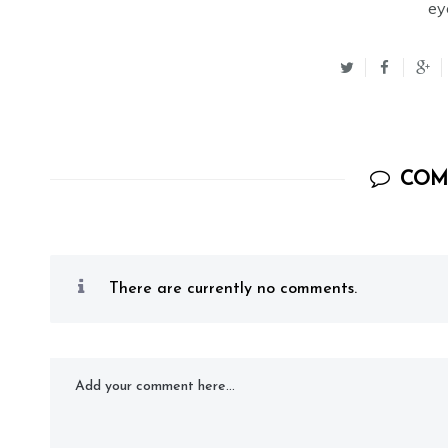
ey
COM
There are currently no comments.