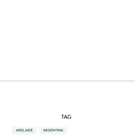
TAG
ADELAIDE
ARGENTINA