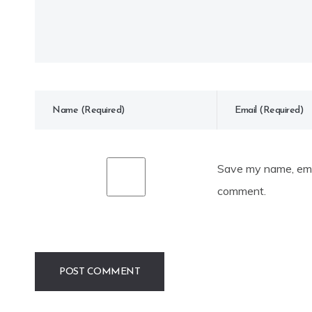
Save my name, emai
comment.