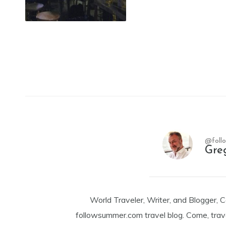
@foll
Gre
World Traveler, Writer, and Blogger, 
followsummer.com travel blog. Come, trav