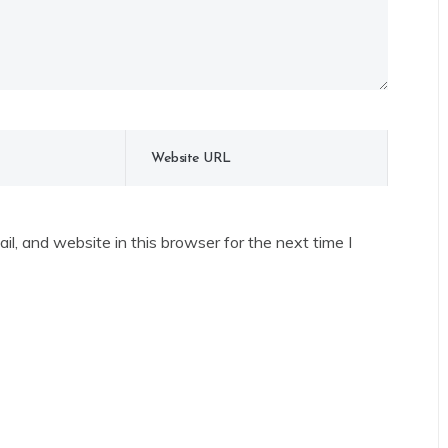
l, and website in this browser for the next time I