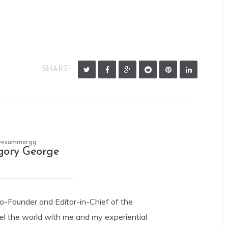
SHARE:
owsummergg
gory George
Co-Founder and Editor-in-Chief of the
el the world with me and my experiential