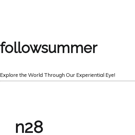
followsummer
Explore the World Through Our Experiential Eye!
n28