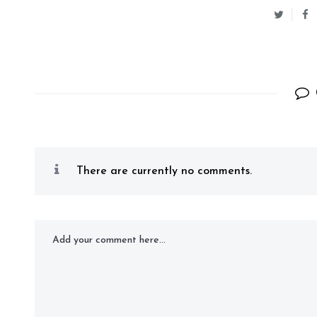
There are currently no comments.