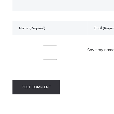
Save my name, 