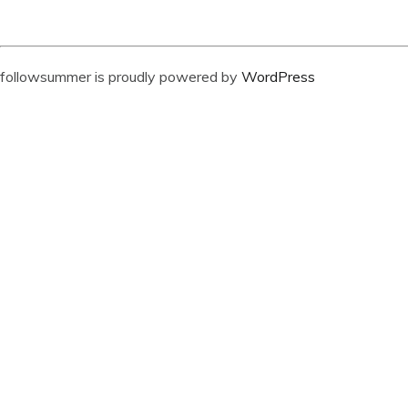
followsummer is proudly powered by
WordPress