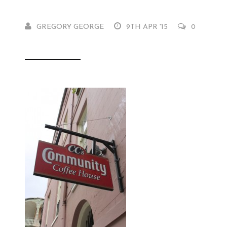
GREGORY GEORGE
9TH APR '15
0