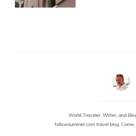
World Traveler, Writer, and Blo
followsummer.com travel blog. Come, 