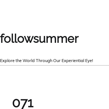
followsummer
Explore the World Through Our Experiential Eye!
071