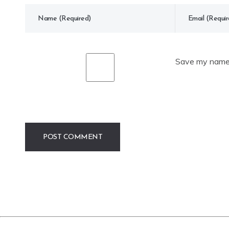
Save my name, 