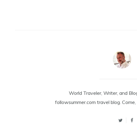
World Traveler, Writer, and Blo
followsummer.com travel blog. Come, 