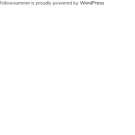
followsummer is proudly powered by
WordPress