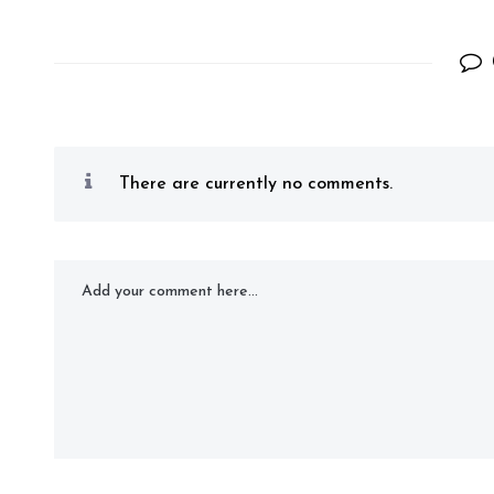
There are currently no comments.