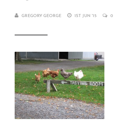
GREGORY GEORGE
1ST JUN '15
0