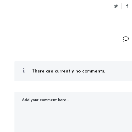
There are currently no comments.