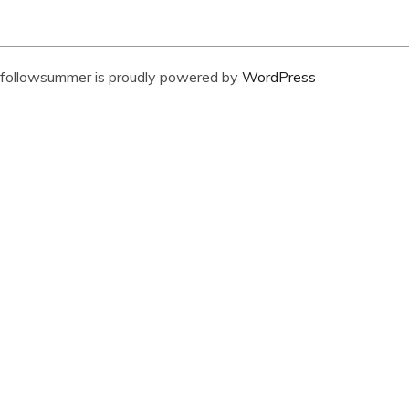
followsummer is proudly powered by
WordPress