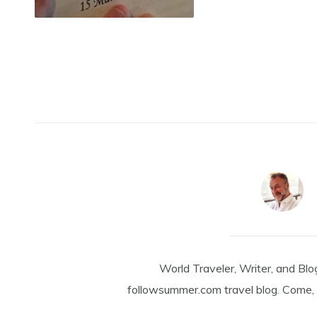
World Traveler, Writer, and Blo
followsummer.com travel blog. Come, 