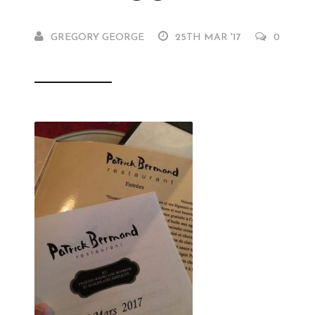
GREGORY GEORGE
25TH MAR '17
0