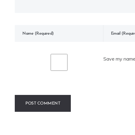
Save my name, 