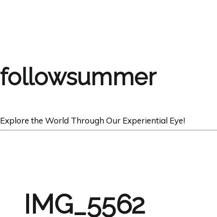
followsummer
Explore the World Through Our Experiential Eye!
IMG_5562