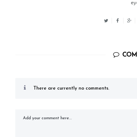
ey
COM
There are currently no comments.