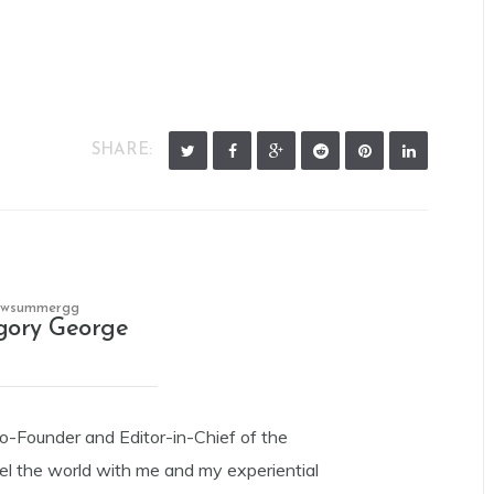
SHARE:
owsummergg
gory George
Co-Founder and Editor-in-Chief of the
el the world with me and my experiential