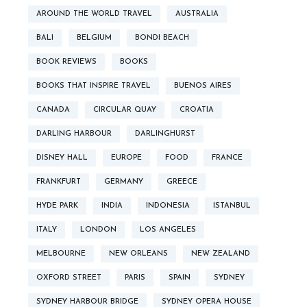
AROUND THE WORLD TRAVEL
AUSTRALIA
BALI
BELGIUM
BONDI BEACH
BOOK REVIEWS
BOOKS
BOOKS THAT INSPIRE TRAVEL
BUENOS AIRES
CANADA
CIRCULAR QUAY
CROATIA
DARLING HARBOUR
DARLINGHURST
DISNEY HALL
EUROPE
FOOD
FRANCE
FRANKFURT
GERMANY
GREECE
HYDE PARK
INDIA
INDONESIA
ISTANBUL
ITALY
LONDON
LOS ANGELES
MELBOURNE
NEW ORLEANS
NEW ZEALAND
OXFORD STREET
PARIS
SPAIN
SYDNEY
SYDNEY HARBOUR BRIDGE
SYDNEY OPERA HOUSE