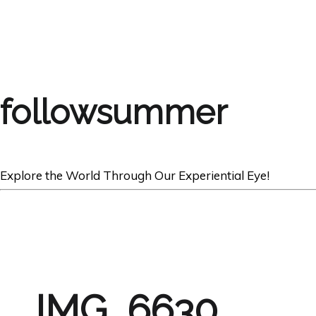
followsummer
Explore the World Through Our Experiential Eye!
IMG_6630