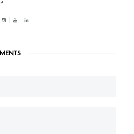
e!
MENTS