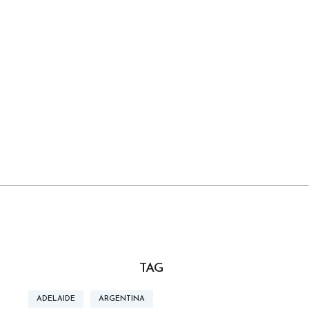
TAG
ADELAIDE
ARGENTINA