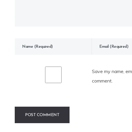
Save my name, emai
comment.