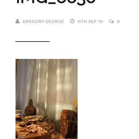
GREGORY GEORGE
11TH SEP '15
0