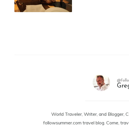
@foll
Gre
World Traveler, Writer, and Blogger, 
followsummer.com travel blog. Come, trav