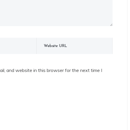
l, and website in this browser for the next time I