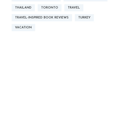
THAILAND
TORONTO
TRAVEL
TRAVEL-INSPIRED BOOK REVIEWS
TURKEY
VACATION