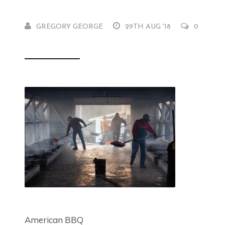
GREGORY GEORGE
29TH AUG '18
0
American BBQ