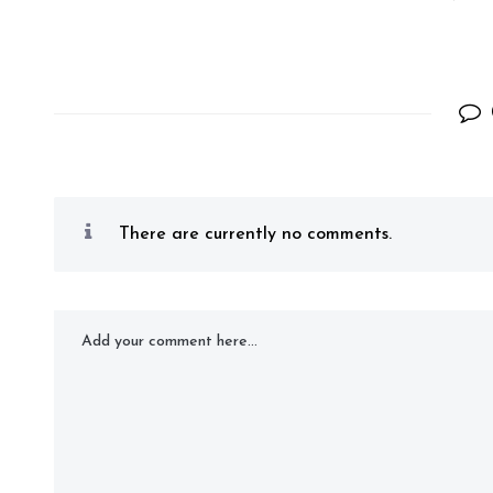
There are currently no comments.