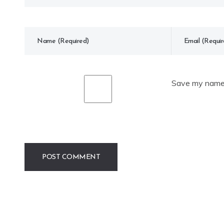
Save my name, 