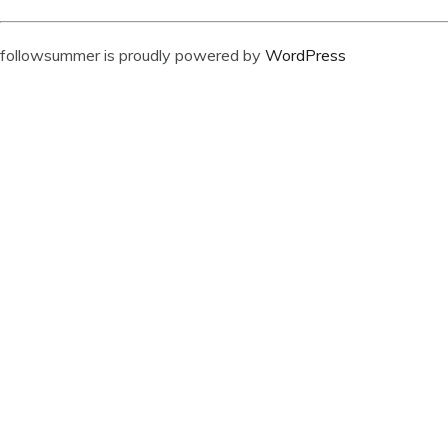
followsummer is proudly powered by
WordPress