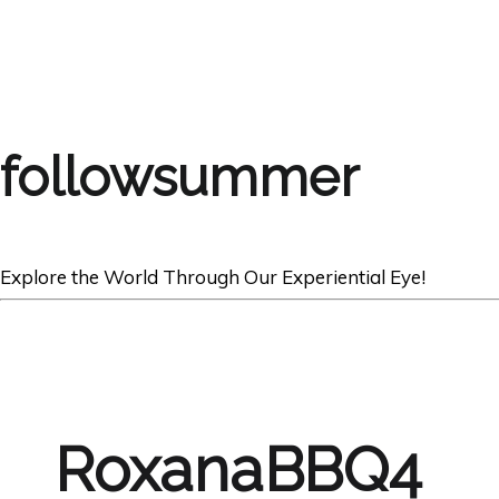
followsummer
Explore the World Through Our Experiential Eye!
RoxanaBBQ4