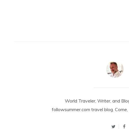
World Traveler, Writer, and Blo
followsummer.com travel blog. Come, 