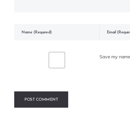
Save my name, 