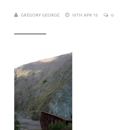
GREGORY GEORGE
10TH APR '15
0