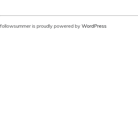
followsummer is proudly powered by
WordPress