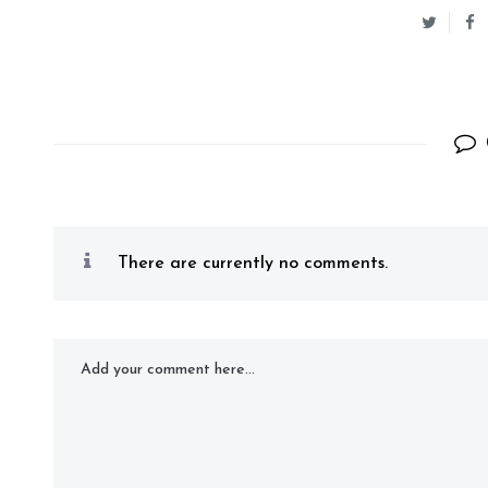
There are currently no comments.