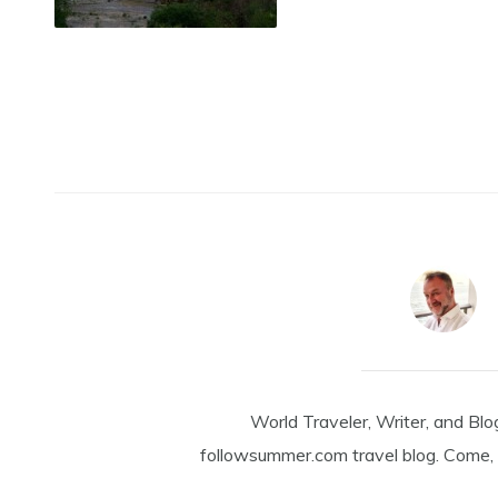
World Traveler, Writer, and Blo
followsummer.com travel blog. Come, 