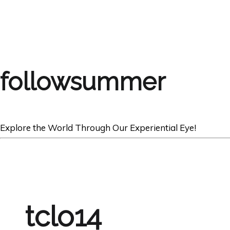
followsummer
Explore the World Through Our Experiential Eye!
tclo14