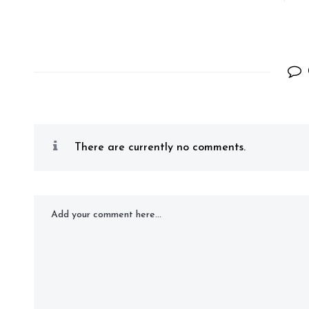
There are currently no comments.