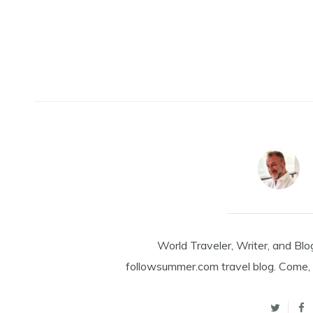
World Traveler, Writer, and Blo
followsummer.com travel blog. Come, 