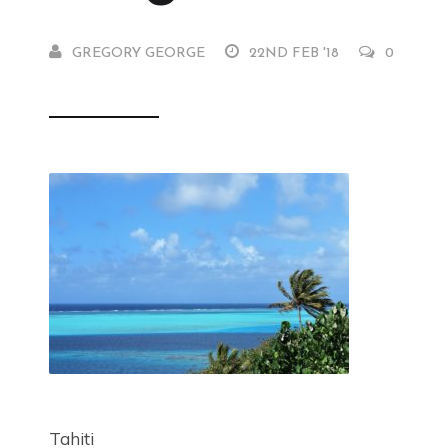
GREGORY GEORGE
22ND FEB '18
0
Tahiti