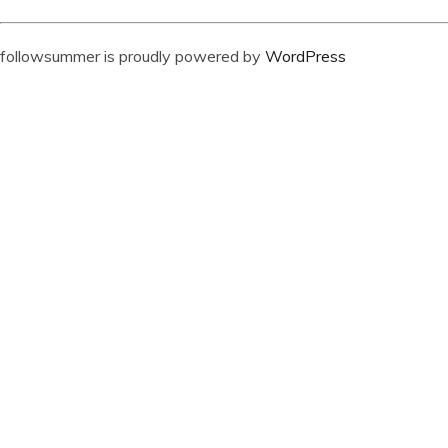
followsummer is proudly powered by
WordPress