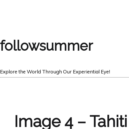
followsummer
Explore the World Through Our Experiential Eye!
Image 4 – Tahit