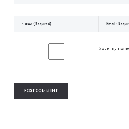
Save my name, 