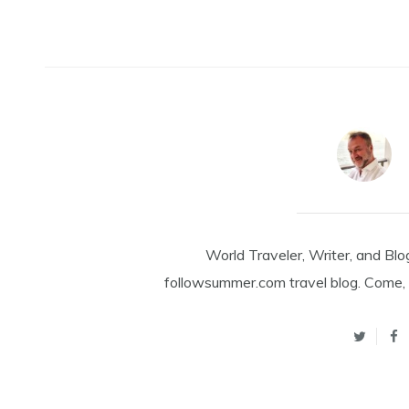
World Traveler, Writer, and Blo
followsummer.com travel blog. Come, 