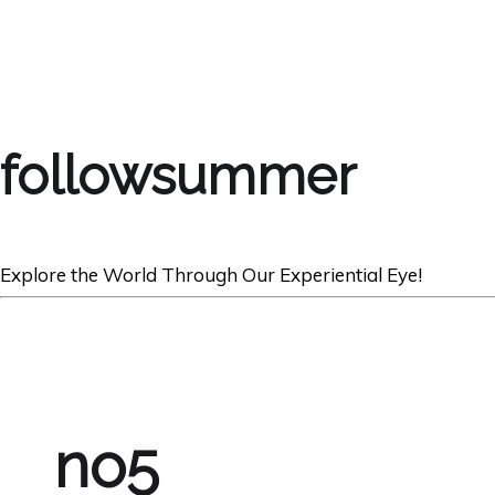
followsummer
Explore the World Through Our Experiential Eye!
no5