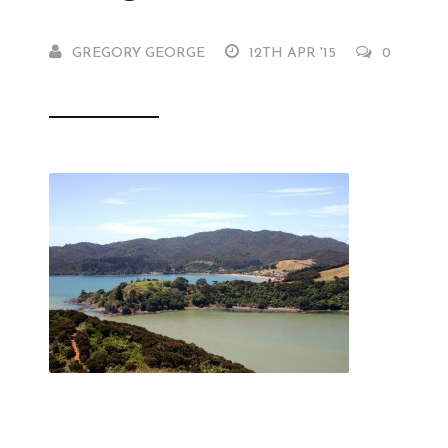
GREGORY GEORGE
12TH APR '15
0