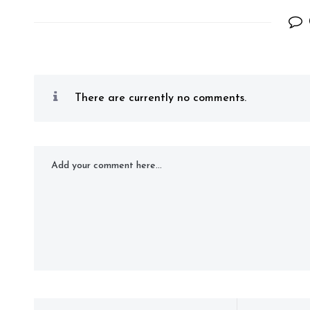
There are currently no comments.