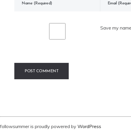
Save my name, 
followsummer is proudly powered by
WordPress